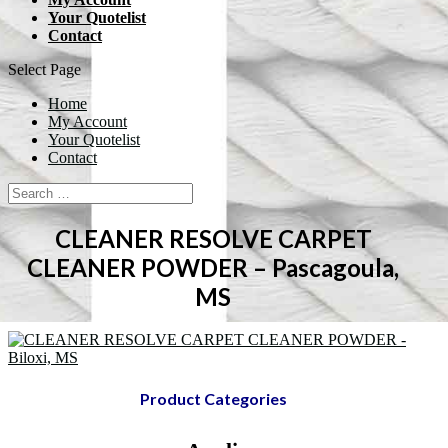
Your Quotelist
Contact
Select Page
Home
My Account
Your Quotelist
Contact
CLEANER RESOLVE CARPET
CLEANER POWDER – Pascagoula,
MS
Product Categories