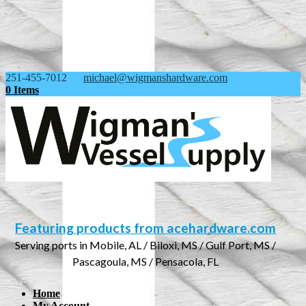
251-455-7012
michael@wigmanshardware.com
0 Items
Featuring products from acehardware.com
Serving ports in Mobile, AL / Biloxi, MS / Gulf Port, MS /
Pascagoula, MS / Pensacola, FL
Home
My Account