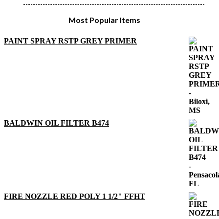
Most Popular Items
PAINT SPRAY RSTP GREY PRIMER
BALDWIN OIL FILTER B474
FIRE NOZZLE RED POLY 1 1/2" FFHT