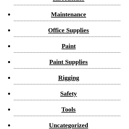
Maintenance
Office Supplies
Paint
Paint Supplies
Rigging
Safety
Tools
Uncategorized