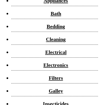
Appliances
Bath
Bedding
Cleaning
Electrical
Electronics
Filters
Galley
Insecticides