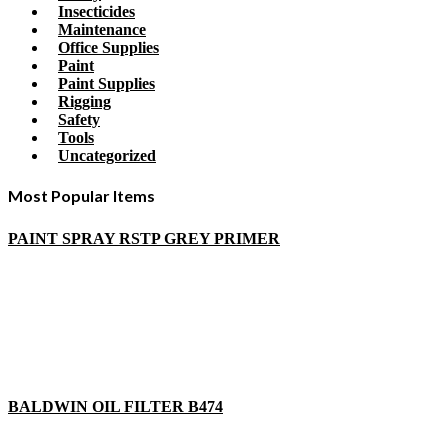
Insecticides
Maintenance
Office Supplies
Paint
Paint Supplies
Rigging
Safety
Tools
Uncategorized
Most Popular Items
PAINT SPRAY RSTP GREY PRIMER
BALDWIN OIL FILTER B474