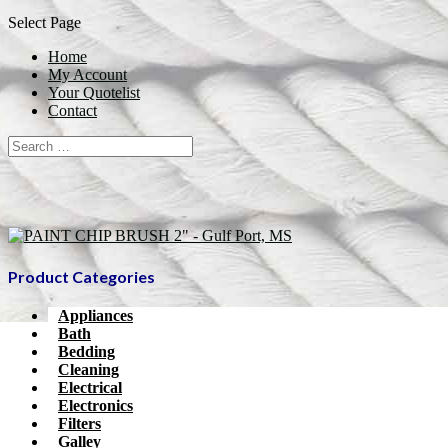
Select Page
Home
My Account
Your Quotelist
Contact
Product Categories
Appliances
Bath
Bedding
Cleaning
Electrical
Electronics
Filters
Galley