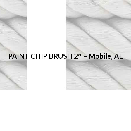
PAINT CHIP BRUSH 2″ – Mobile, AL