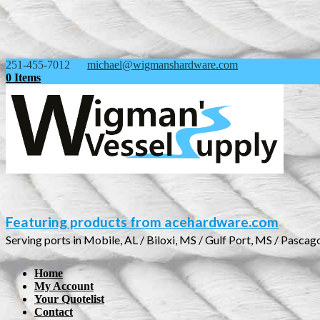
251-455-7012
michael@wigmanshardware.com
0 Items
Featuring products from acehardware.com
Serving ports in Mobile, AL / Biloxi, MS / Gulf Port, MS / Pascag
Home
My Account
Your Quotelist
Contact