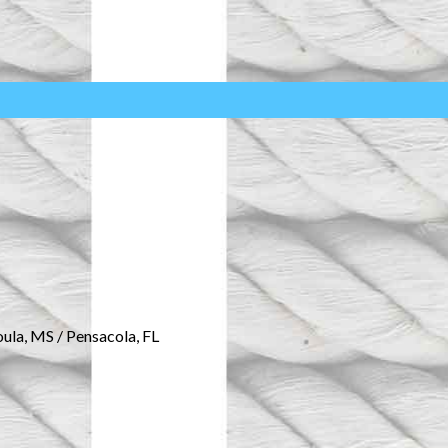
oula, MS / Pensacola, FL