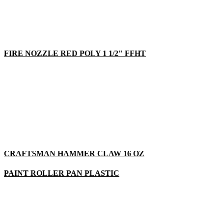
FIRE NOZZLE RED POLY 1 1/2" FFHT
CRAFTSMAN HAMMER CLAW 16 OZ
PAINT ROLLER PAN PLASTIC