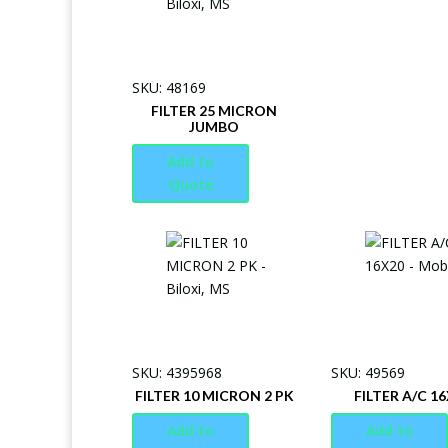
SKU: 48169
FILTER 25 MICRON
JUMBO
Add to
Quote
SKU: 4395968
SKU: 49569
FILTER 10 MICRON 2 PK
FILTER A/C 1
Add to
Add to