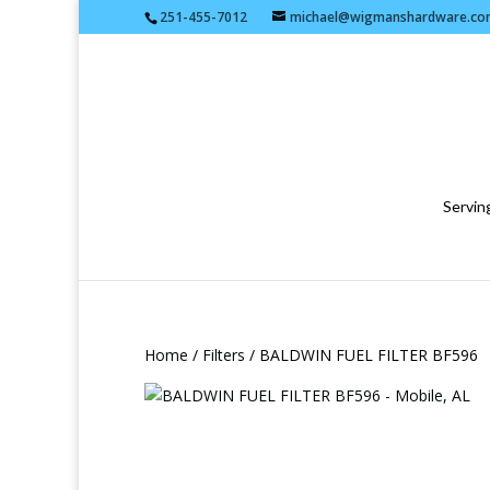
251-455-7012
michael@wigmanshardware.co
Serving
Home
/
Filters
/ BALDWIN FUEL FILTER BF596