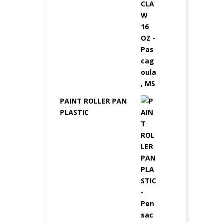
PAINT ROLLER PAN
PLASTIC