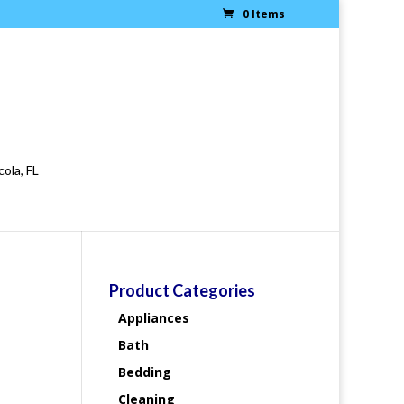
0 Items
cola, FL
Product Categories
Appliances
Bath
Bedding
Cleaning