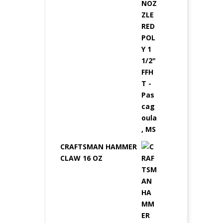
CRAFTSMAN HAMMER
CLAW 16 OZ