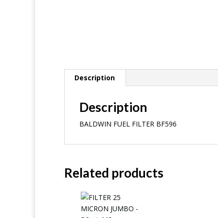
Description
Description
BALDWIN FUEL FILTER BF596
Related products