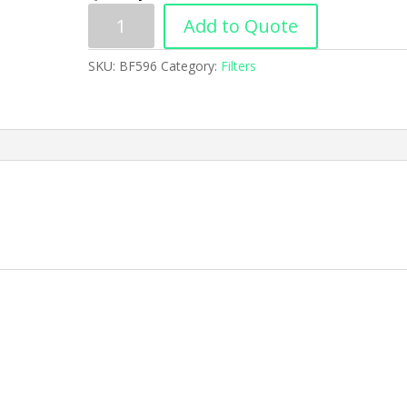
Add to Quote
SKU:
BF596
Category:
Filters