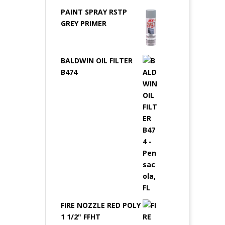
PAINT SPRAY RSTP
GREY PRIMER
BALDWIN OIL FILTER
B474
FIRE NOZZLE RED POLY
1 1/2" FFHT