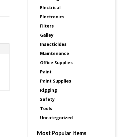
Electrical
Electronics
Filters
Galley
Insecticides
Maintenance
Office Supplies
Paint
Paint Supplies
Rigging
Safety
Tools
Uncategorized
Most Popular Items