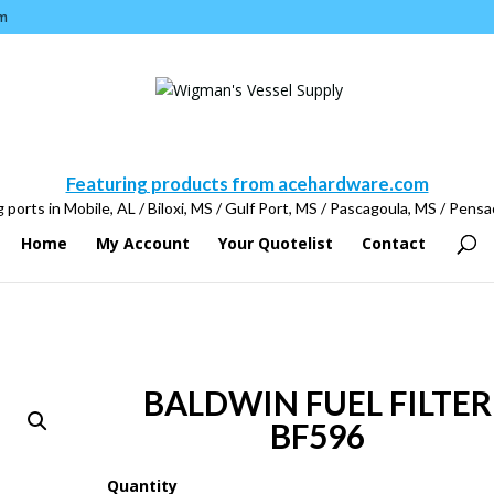
m
Featuring products from acehardware.com
 ports in Mobile, AL / Biloxi, MS / Gulf Port, MS / Pascagoula, MS / Pensa
Home
My Account
Your Quotelist
Contact
BALDWIN FUEL FILTER
BF596
Quantity