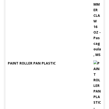
PAINT ROLLER PAN PLASTIC