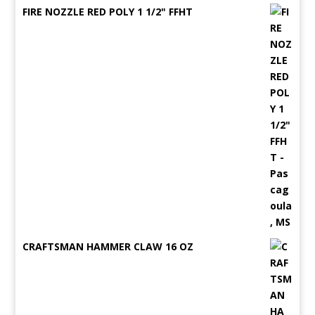
FIRE NOZZLE RED POLY 1 1/2" FFHT
CRAFTSMAN HAMMER CLAW 16 OZ