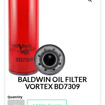
BALDWIN OIL FILTER
VORTEX BD7309
Quantity