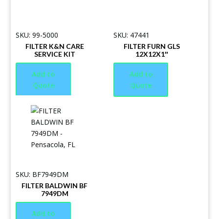
SKU: 99-5000
SKU: 47441
FILTER K&N CARE
FILTER FURN GLS
SERVICE KIT
12X12X1″
Add to
Add to
Quote
Quote
SKU: BF7949DM
FILTER BALDWIN BF
7949DM
Add to