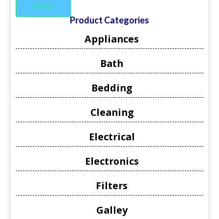
Quote
Product Categories
Appliances
Bath
Bedding
Cleaning
Electrical
Electronics
Filters
Galley