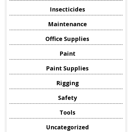
Insecticides
Maintenance
Office Supplies
Paint
Paint Supplies
Rigging
Safety
Tools
Uncategorized