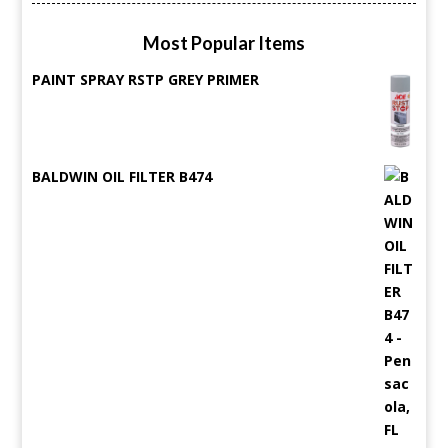
Most Popular Items
PAINT SPRAY RSTP GREY PRIMER
BALDWIN OIL FILTER B474