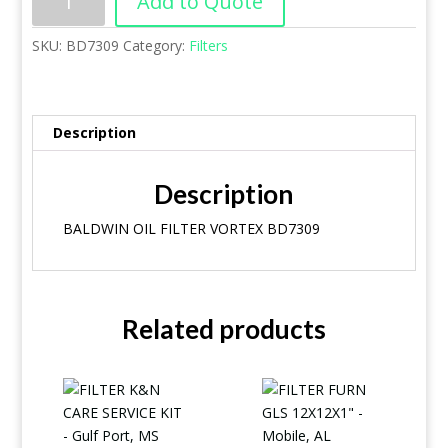
Add to Quote
SKU:
BD7309
Category:
Filters
Description
Description
BALDWIN OIL FILTER VORTEX BD7309
Related products