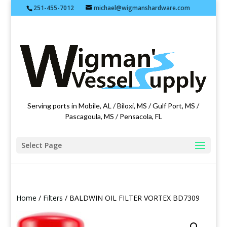
251-455-7012
michael@wigmanshardware.com
Featuring products from acehardware.com
Serving ports in Mobile, AL / Biloxi, MS / Gulf Port, MS /
Pascagoula, MS / Pensacola, FL
Select Page
Home
/
Filters
/ BALDWIN OIL FILTER VORTEX BD7309