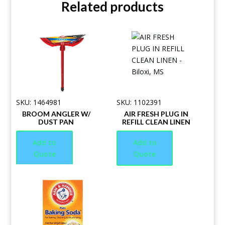
Related products
SKU: 1464981
SKU: 1102391
BROOM ANGLER W/
AIR FRESH PLUG IN
DUST PAN
REFILL CLEAN LINEN
Add to
Add to
Quote
Quote