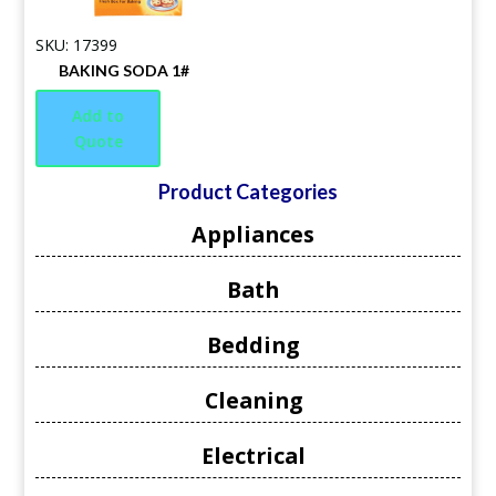
SKU: 17399
BAKING SODA 1#
Add to
Quote
Product Categories
Appliances
Bath
Bedding
Cleaning
Electrical