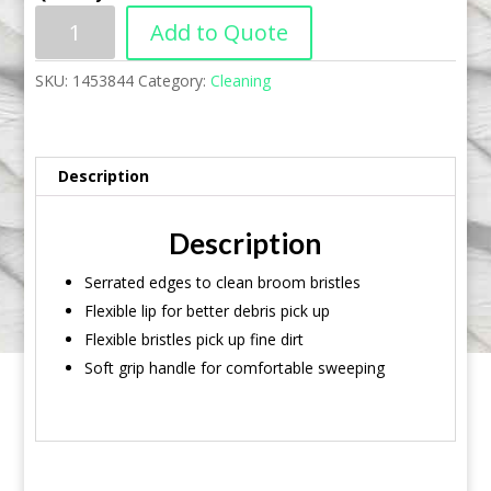
Add to Quote
SKU:
1453844
Category:
Cleaning
Description
Description
Serrated edges to clean broom bristles
Flexible lip for better debris pick up
Flexible bristles pick up fine dirt
Soft grip handle for comfortable sweeping