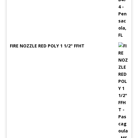
FIRE NOZZLE RED POLY 1 1/2" FFHT