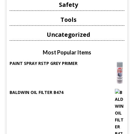
Safety
Tools
Uncategorized
Most Popular Items
PAINT SPRAY RSTP GREY PRIMER
BALDWIN OIL FILTER B474