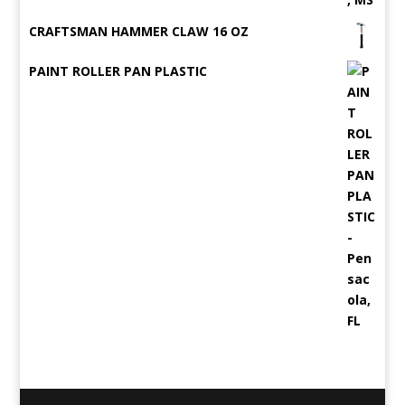
CRAFTSMAN HAMMER CLAW 16 OZ
PAINT ROLLER PAN PLASTIC