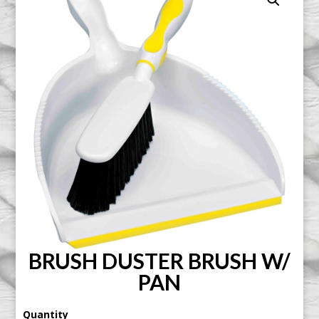
BRUSH DUSTER BRUSH W/
PAN
Quantity