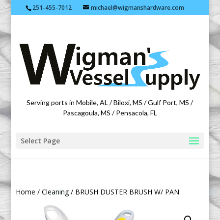
251-455-7012
michael@wigmanshardware.com
Featuring products from acehardware.com
Serving ports in Mobile, AL / Biloxi, MS / Gulf Port, MS /
Pascagoula, MS / Pensacola, FL
Select Page
Home
/
Cleaning
/ BRUSH DUSTER BRUSH W/ PAN