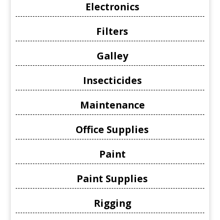
Electronics
Filters
Galley
Insecticides
Maintenance
Office Supplies
Paint
Paint Supplies
Rigging