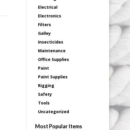
Electrical
Electronics
Filters
Galley
Insecticides
Maintenance
Office Supplies
Paint
Paint Supplies
Rigging
Safety
Tools
Uncategorized
Most Popular Items