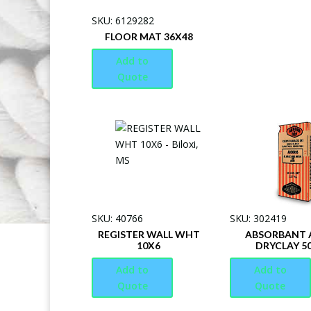
SKU: 6129282
FLOOR MAT 36X48
Add to
Quote
SKU: 40766
SKU: 302419
REGISTER WALL WHT
ABSORBANT A
10X6
DRYCLAY 5
Add to
Add to
Quote
Quote