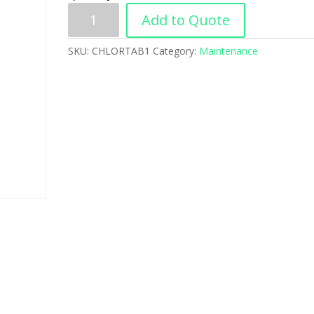
Add to Quote
SKU:
CHLORTAB1
Category:
Maintenance