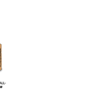
LL-
0#