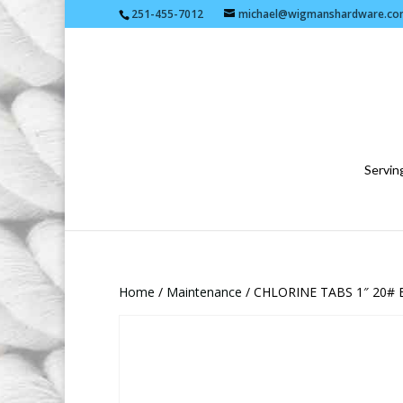
251-455-7012
michael@wigmanshardware.co
Serving
Home
/
Maintenance
/ CHLORINE TABS 1″ 20#