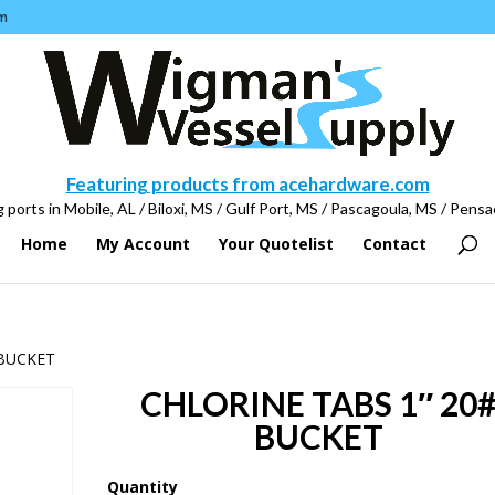
m
Featuring products from acehardware.com
 ports in Mobile, AL / Biloxi, MS / Gulf Port, MS / Pascagoula, MS / Pensa
Home
My Account
Your Quotelist
Contact
 BUCKET
CHLORINE TABS 1″ 20
BUCKET
Quantity