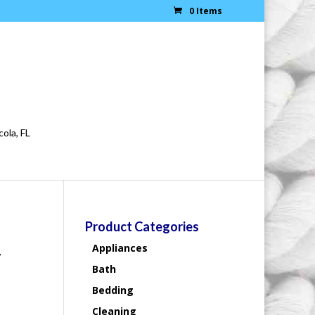
0 Items
cola, FL
Product Categories
Appliances
#
Bath
Bedding
Cleaning