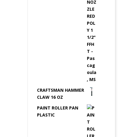
CRAFTSMAN HAMMER
CLAW 16 OZ
PAINT ROLLER PAN
PLASTIC