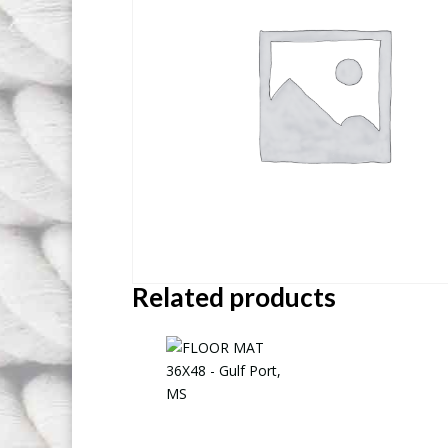
Related products