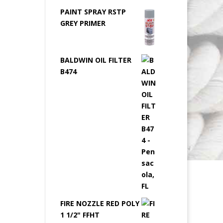
PAINT SPRAY RSTP
GREY PRIMER
BALDWIN OIL FILTER
B474
FIRE NOZZLE RED POLY
1 1/2" FFHT