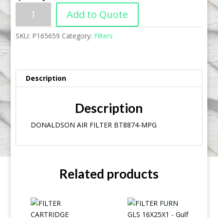
Add to Quote
SKU:
P165659
Category:
Filters
Description
Description
DONALDSON AIR FILTER BT8874-MPG
Related products