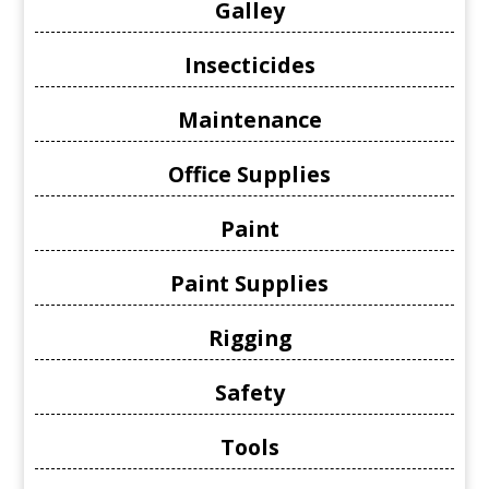
Galley
Insecticides
Maintenance
Office Supplies
Paint
Paint Supplies
Rigging
Safety
Tools