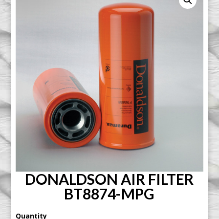
DONALDSON AIR FILTER
BT8874-MPG
Quantity