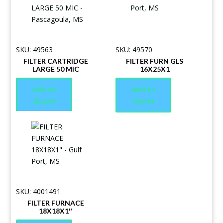
SKU: 49563
SKU: 49570
FILTER CARTRIDGE
FILTER FURN GLS
LARGE 50 MIC
16X25X1
Add to
Add to
Quote
Quote
SKU: 4001491
FILTER FURNACE
18X18X1″