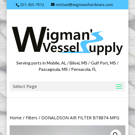
251-455-7012
michael@wigmanshardware.com
Featuring products from acehardware.com
Serving ports in Mobile, AL / Biloxi, MS / Gulf Port, MS /
Pascagoula, MS / Pensacola, FL
Select Page
Home
/
Filters
/ DONALDSON AIR FILTER BT8874-MPG