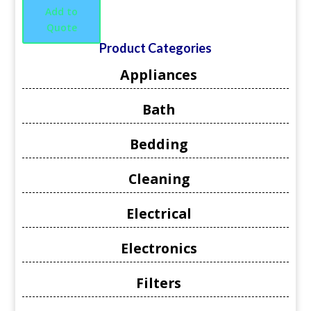
Add to
Quote
Product Categories
Appliances
Bath
Bedding
Cleaning
Electrical
Electronics
Filters