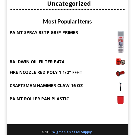
Uncategorized
Most Popular Items
PAINT SPRAY RSTP GREY PRIMER
BALDWIN OIL FILTER B474
FIRE NOZZLE RED POLY 1 1/2" FFHT
CRAFTSMAN HAMMER CLAW 16 OZ
PAINT ROLLER PAN PLASTIC
©2015
Wigman's Vessel Supply
.