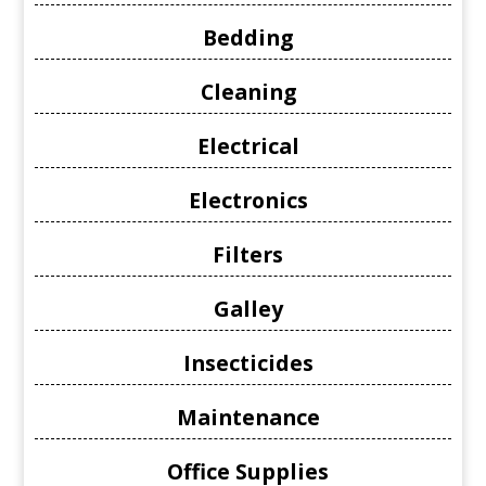
Bedding
Cleaning
Electrical
Electronics
Filters
Galley
Insecticides
Maintenance
Office Supplies