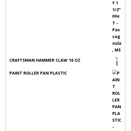
CRAFTSMAN HAMMER CLAW 16 OZ
PAINT ROLLER PAN PLASTIC