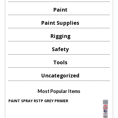
Paint
Paint Supplies
Rigging
Safety
Tools
Uncategorized
Most Popular Items
PAINT SPRAY RSTP GREY PRIMER