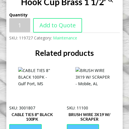
Hook Cup Brass 1 1/2″
Quantity
Add to Quote
SKU:
119727
Category:
Maintenance
Related products
SKU: 3001807
SKU: 11100
CABLE TIES 8″ BLACK
BRUSH WIRE 3X19 W/
100PK
SCRAPER