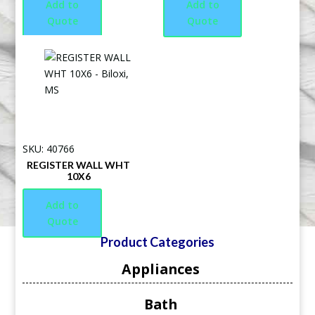
Add to
Add to
Quote
Quote
SKU: 40766
REGISTER WALL WHT
10X6
Add to
Quote
Product Categories
Appliances
Bath