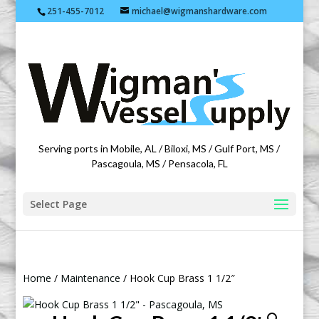
251-455-7012
michael@wigmanshardware.com
Featuring products from acehardware.com
Serving ports in Mobile, AL / Biloxi, MS / Gulf Port, MS /
Pascagoula, MS / Pensacola, FL
Select Page
Home
/
Maintenance
/ Hook Cup Brass 1 1/2″