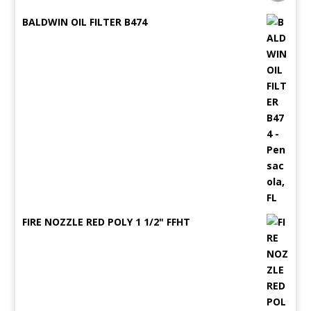
BALDWIN OIL FILTER B474
FIRE NOZZLE RED POLY 1 1/2" FFHT