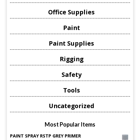
Office Supplies
Paint
Paint Supplies
Rigging
Safety
Tools
Uncategorized
Most Popular Items
PAINT SPRAY RSTP GREY PRIMER