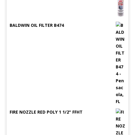
BALDWIN OIL FILTER B474
FIRE NOZZLE RED POLY 1 1/2" FFHT