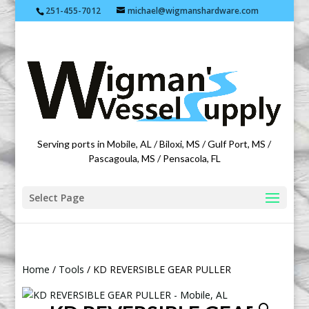
251-455-7012
michael@wigmanshardware.com
Featuring products from acehardware.com
Serving ports in Mobile, AL / Biloxi, MS / Gulf Port, MS /
Pascagoula, MS / Pensacola, FL
Select Page
Home
/
Tools
/ KD REVERSIBLE GEAR PULLER