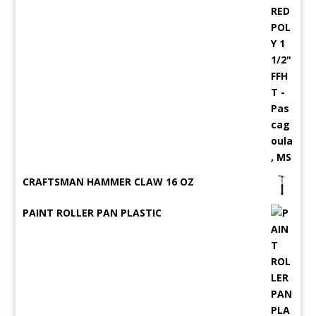
CRAFTSMAN HAMMER CLAW 16 OZ
PAINT ROLLER PAN PLASTIC