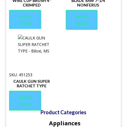
WIRE CUP BRUSH 4″
BLADE SAW 7-1/4
CRIMPED
NONFERUS
Add to
Add to
Quote
Quote
SKU: 451253
CAULK GUN SUPER
RATCHET TYPE
Add to
Quote
Product Categories
Appliances