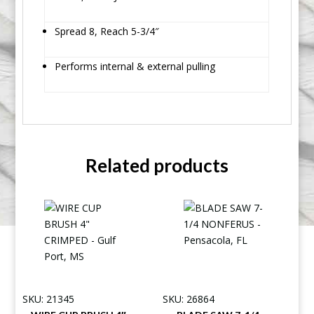
Spread 8, Reach 5-3/4″
Performs internal & external pulling
Related products
SKU: 21345
SKU: 26864