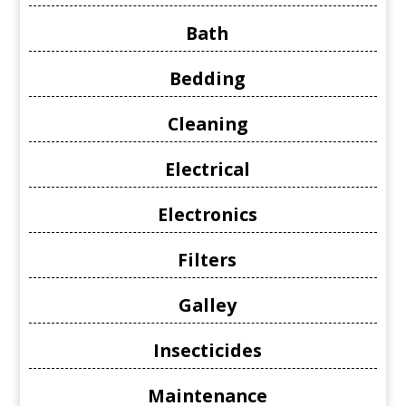
Bath
Bedding
Cleaning
Electrical
Electronics
Filters
Galley
Insecticides
Maintenance