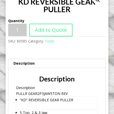
KD REVERSIBLE GEAR
PULLER
Quantity
Add to Quote
SKU:
80585
Category:
Tools
Description
Description
Description
PULLR GEAR2P3JAW5TON REV
“KD” REVERSIBLE GEAR PULLER
5 Ton, 2 & 3 Jaw