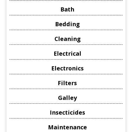
Bath
Bedding
Cleaning
Electrical
Electronics
Filters
Galley
Insecticides
Maintenance