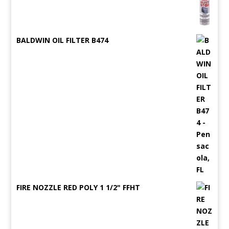
BALDWIN OIL FILTER B474
FIRE NOZZLE RED POLY 1 1/2" FFHT