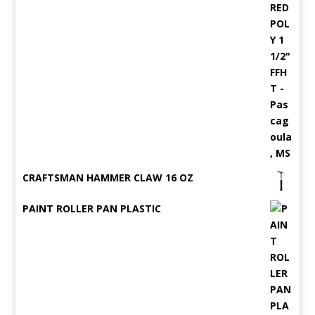
CRAFTSMAN HAMMER CLAW 16 OZ
PAINT ROLLER PAN PLASTIC