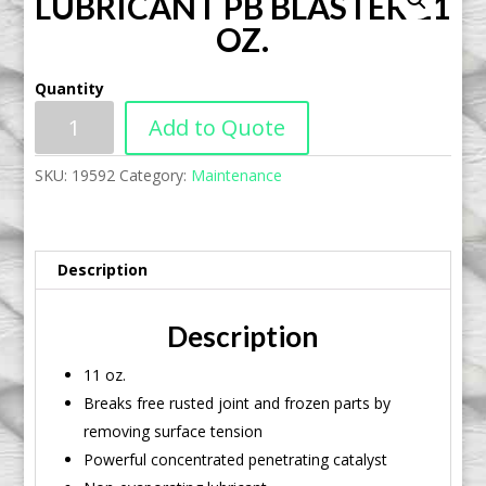
LUBRICANT PB BLASTER 11
OZ.
Quantity
Add to Quote
SKU:
19592
Category:
Maintenance
Description
Description
11 oz.
Breaks free rusted joint and frozen parts by
removing surface tension
Powerful concentrated penetrating catalyst