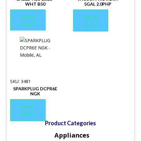
WHT B50
5GAL 2.0PHP
Add to
Add to
Quote
Quote
SKU: 3481
SPARKPLUG DCPR6E
NGK
Add to
Quote
Product Categories
Appliances