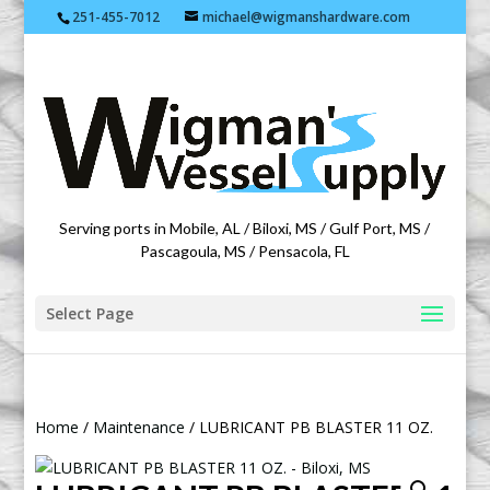
251-455-7012
michael@wigmanshardware.com
Featuring products from acehardware.com
Serving ports in Mobile, AL / Biloxi, MS / Gulf Port, MS /
Pascagoula, MS / Pensacola, FL
Select Page
Home
/
Maintenance
/ LUBRICANT PB BLASTER 11 OZ.