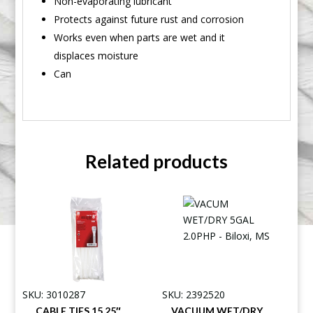
Non-evaporating lubricant
Protects against future rust and corrosion
Works even when parts are wet and it
displaces moisture
Can
Related products
SKU: 3010287
SKU: 2392520
CABLE TIES 15.25″
VACUUM WET/DRY