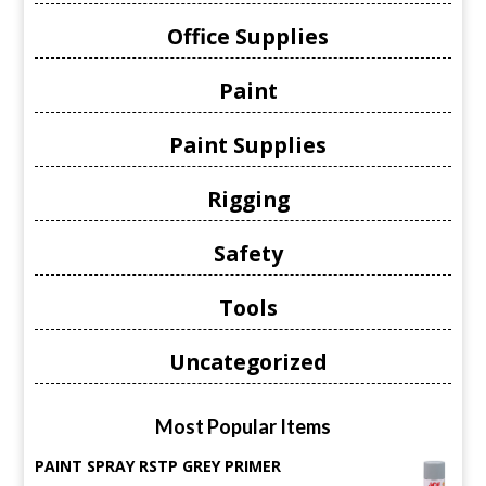
Office Supplies
Paint
Paint Supplies
Rigging
Safety
Tools
Uncategorized
Most Popular Items
PAINT SPRAY RSTP GREY PRIMER