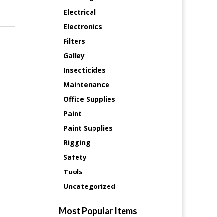
Electrical
Electronics
Filters
Galley
Insecticides
Maintenance
Office Supplies
Paint
Paint Supplies
Rigging
Safety
Tools
Uncategorized
Most Popular Items