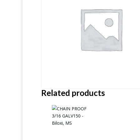
Related products