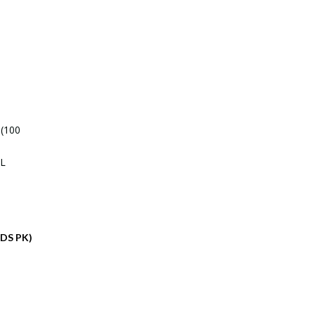
ADS PK)