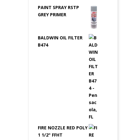
PAINT SPRAY RSTP
GREY PRIMER
BALDWIN OIL FILTER
B474
FIRE NOZZLE RED POLY
1 1/2" FFHT