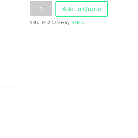
Add to Quote
SKU:
4452
Category:
Safety