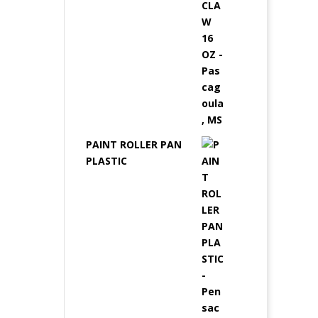
PAINT ROLLER PAN
PLASTIC