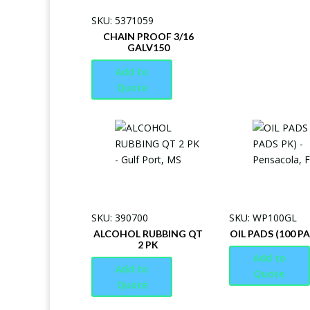
SKU: 5371059
CHAIN PROOF 3/16
GALV150
Add to
Quote
SKU: 390700
SKU: WP100GL
ALCOHOL RUBBING QT
OIL PADS (100 P
2 PK
Add to
Add to
Quote
Quote