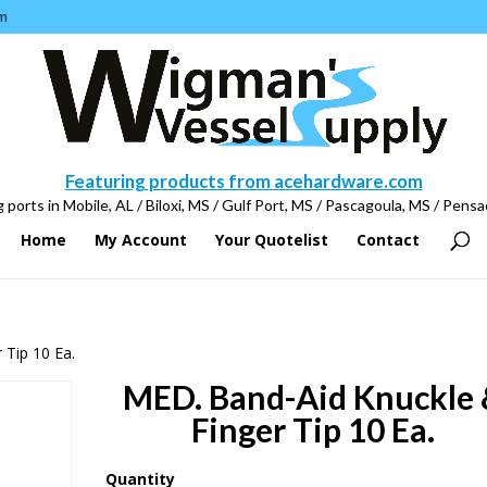
m
Featuring products from acehardware.com
 ports in Mobile, AL / Biloxi, MS / Gulf Port, MS / Pascagoula, MS / Pensa
Home
My Account
Your Quotelist
Contact
 Tip 10 Ea.
MED. Band-Aid Knuckle
Finger Tip 10 Ea.
Quantity