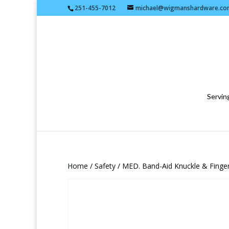
251-455-7012
michael@wigmanshardware.co
Serving
Home
/
Safety
/ MED. Band-Aid Knuckle & Finger