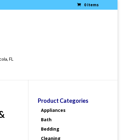
0 Items
cola, FL
Product Categories
Appliances
 &
Bath
Bedding
Cleaning