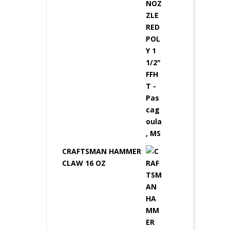
CRAFTSMAN HAMMER
CLAW 16 OZ