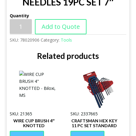
NEEDLES 19PC SET 7″
Quantity
Add to Quote
SKU:
78020906
Category:
Tools
Related products
SKU: 21365
SKU: 2337665
WIRE CUP BRUSH 4″
CRAFTSMAN HEX KEY
KNOTTED
11 PC SET STANDARD