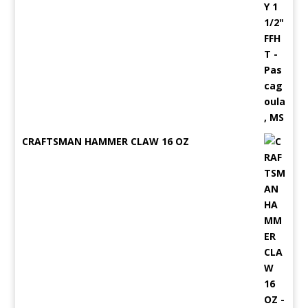
CRAFTSMAN HAMMER CLAW 16 OZ