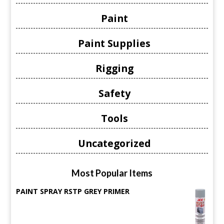
Paint
Paint Supplies
Rigging
Safety
Tools
Uncategorized
Most Popular Items
PAINT SPRAY RSTP GREY PRIMER