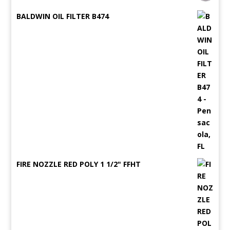
BALDWIN OIL FILTER B474
FIRE NOZZLE RED POLY 1 1/2" FFHT