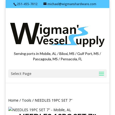
251-455-7012
michael@wigmanshardware.com
Featuring products from acehardware.com
Serving ports in Mobile, AL / Biloxi, MS / Gulf Port, MS /
Pascagoula, MS / Pensacola, FL
Select Page
Home
/
Tools
/ NEEDLES 19PC SET 7″