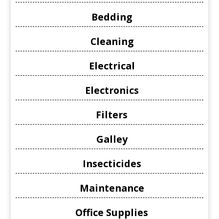
Bedding
Cleaning
Electrical
Electronics
Filters
Galley
Insecticides
Maintenance
Office Supplies