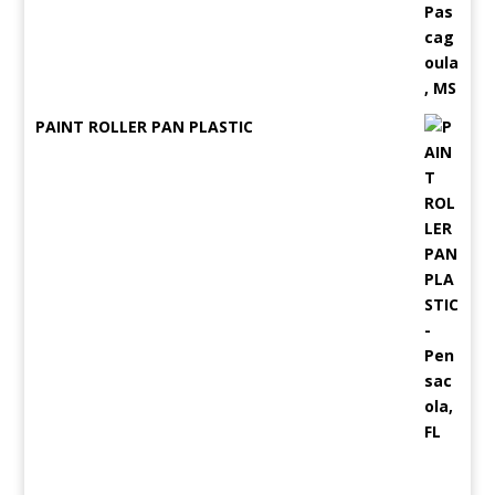
PAINT ROLLER PAN PLASTIC