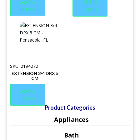
Add to
Add to
Quote
Quote
SKU: 2194272
EXTENSION 3/4 DRX 5
CM
Add to
Quote
Product Categories
Appliances
Bath