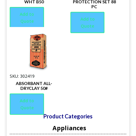
WHT B50
PROTECTION SET 88
PC
Add to
Add to
Quote
Quote
SKU: 302419
ABSORBANT ALL-
DRYCLAY 50#
Add to
Quote
Product Categories
Appliances