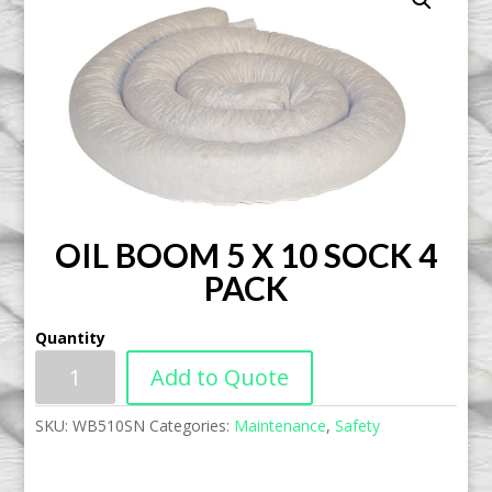
OIL BOOM 5 X 10 SOCK 4
PACK
Quantity
Add to Quote
SKU:
WB510SN
Categories:
Maintenance
,
Safety