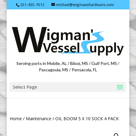
251-455-7012
michael@wigmanshardware.com
Featuring products from acehardware.com
Serving ports in Mobile, AL / Biloxi, MS / Gulf Port, MS /
Pascagoula, MS / Pensacola, FL
Select Page
Home
/
Maintenance
/ OIL BOOM 5 X 10 SOCK 4 PACK