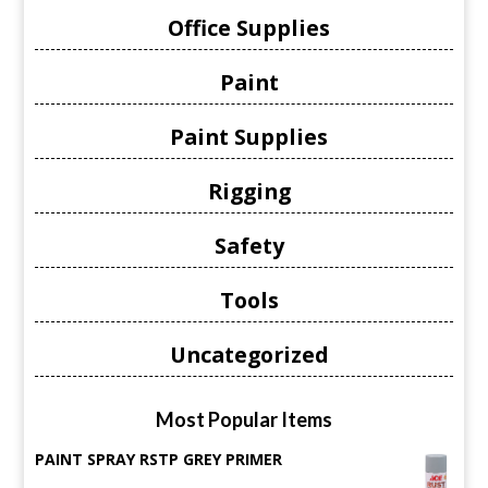
Office Supplies
Paint
Paint Supplies
Rigging
Safety
Tools
Uncategorized
Most Popular Items
PAINT SPRAY RSTP GREY PRIMER