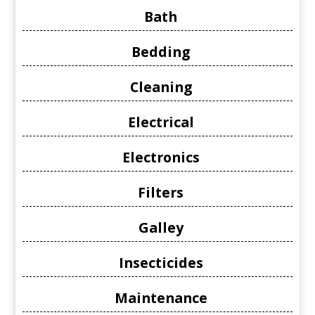
Bath
Bedding
Cleaning
Electrical
Electronics
Filters
Galley
Insecticides
Maintenance