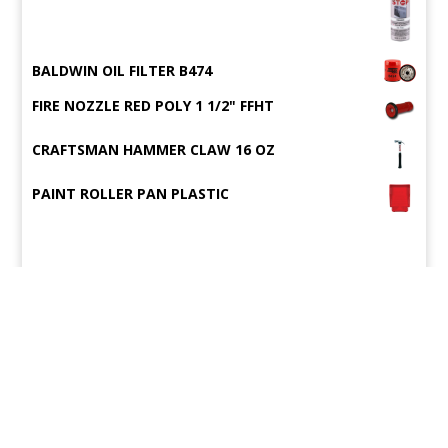
BALDWIN OIL FILTER B474
FIRE NOZZLE RED POLY 1 1/2" FFHT
CRAFTSMAN HAMMER CLAW 16 OZ
PAINT ROLLER PAN PLASTIC
©2015
Wigman's Vessel Supply
.
All rights reserved.
Site Map
Designed by
Compulse
WIGMAN'S HARDWARE INC., 1623 DAUPHIN ISLAND PARKWAY, MOBILE, AL
36605