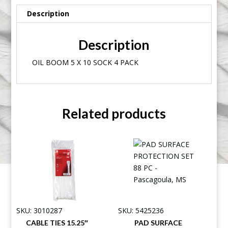
Description
Description
OIL BOOM 5 X 10 SOCK 4 PACK
Related products
SKU: 3010287
SKU: 5425236
CABLE TIES 15.25″
PAD SURFACE