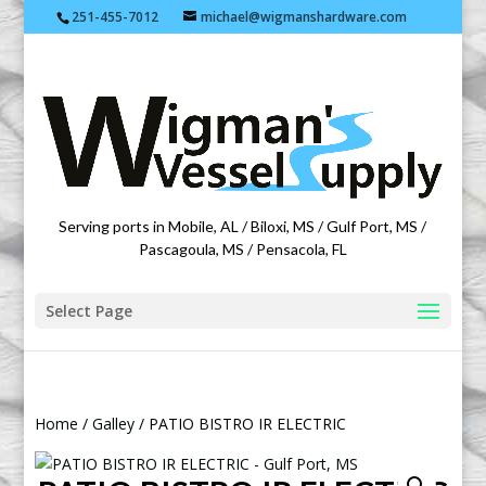
251-455-7012
michael@wigmanshardware.com
Featuring products from acehardware.com
Serving ports in Mobile, AL / Biloxi, MS / Gulf Port, MS /
Pascagoula, MS / Pensacola, FL
Select Page
Home
/
Galley
/ PATIO BISTRO IR ELECTRIC