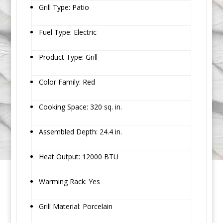
Grill Type: Patio
Fuel Type: Electric
Product Type: Grill
Color Family: Red
Cooking Space: 320 sq. in.
Assembled Depth: 24.4 in.
Heat Output: 12000 BTU
Warming Rack: Yes
Grill Material: Porcelain