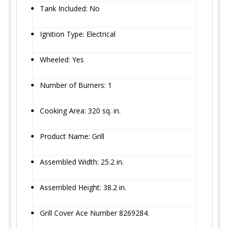
Tank Included: No
Ignition Type: Electrical
Wheeled: Yes
Number of Burners: 1
Cooking Area: 320 sq. in.
Product Name: Grill
Assembled Width: 25.2 in.
Assembled Height: 38.2 in.
Grill Cover Ace Number 8269284.