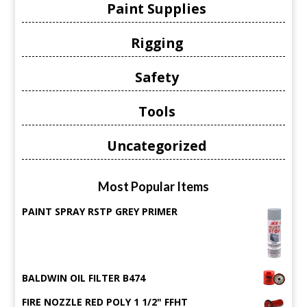
Paint Supplies
Rigging
Safety
Tools
Uncategorized
Most Popular Items
PAINT SPRAY RSTP GREY PRIMER
BALDWIN OIL FILTER B474
FIRE NOZZLE RED POLY 1 1/2" FFHT