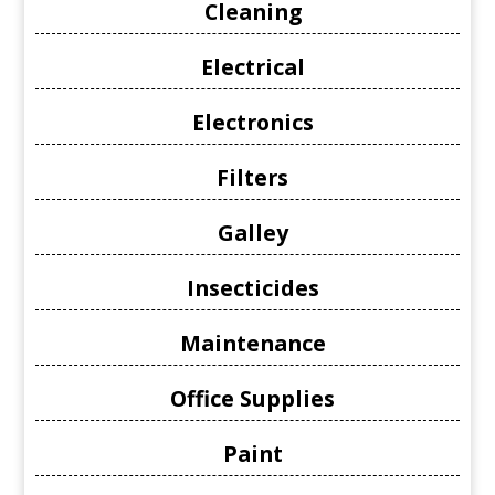
Cleaning
Electrical
Electronics
Filters
Galley
Insecticides
Maintenance
Office Supplies
Paint