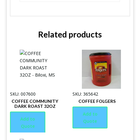
Related products
SKU: 007600
SKU: 365642
COFFEE COMMUNITY
COFFEE FOLGERS
DARK ROAST 32OZ
Add to
Add to
Quote
Quote