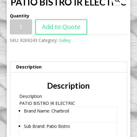
PATIO BISTRO IR ELECTRIC
Quantity
Add to Quote
SKU:
8269243
Category:
Galley
Description
Description
Description
PATIO BISTRO IR ELECTRIC
Brand Name: Charbroil
Sub Brand: Patio Bistro