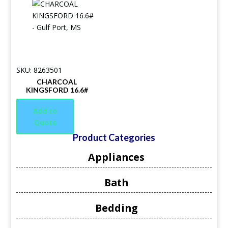
SKU: 8263501
CHARCOAL
KINGSFORD 16.6#
Add to
Quote
Product Categories
Appliances
Bath
Bedding