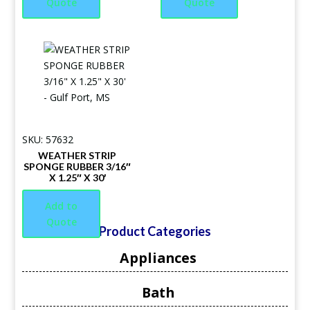
Quote
Quote
SKU: 57632
WEATHER STRIP
SPONGE RUBBER 3/16″
X 1.25″ X 30′
Add to
Quote
Product Categories
Appliances
Bath