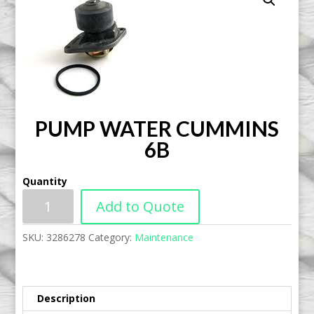
PUMP WATER CUMMINS
6B
Quantity
Add to Quote
SKU:
3286278
Category:
Maintenance
Description