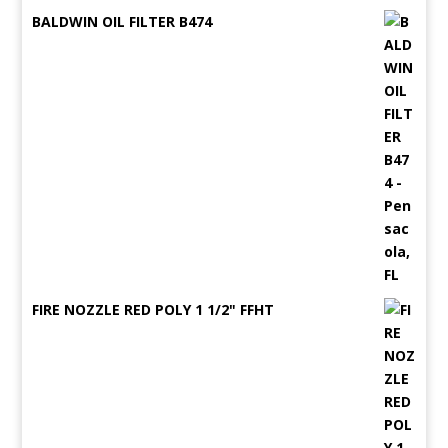
BALDWIN OIL FILTER B474
FIRE NOZZLE RED POLY 1 1/2" FFHT