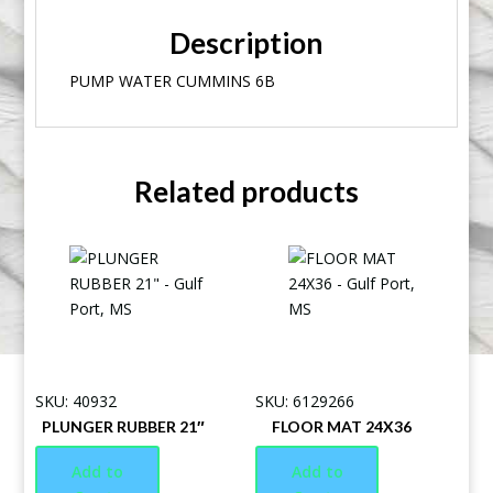
Description
PUMP WATER CUMMINS 6B
Related products
SKU: 40932
SKU: 6129266
PLUNGER RUBBER 21″
FLOOR MAT 24X36
Add to
Add to