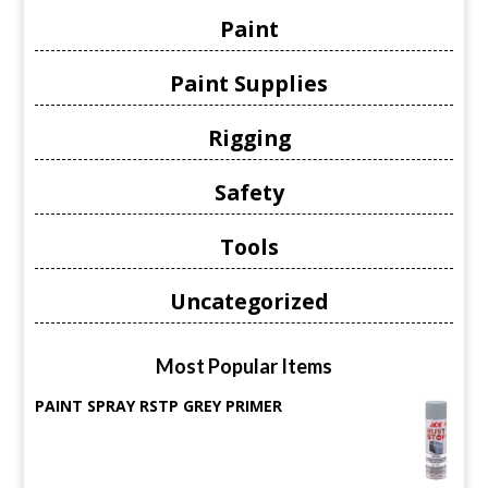
Paint
Paint Supplies
Rigging
Safety
Tools
Uncategorized
Most Popular Items
PAINT SPRAY RSTP GREY PRIMER