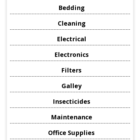
Bedding
Cleaning
Electrical
Electronics
Filters
Galley
Insecticides
Maintenance
Office Supplies