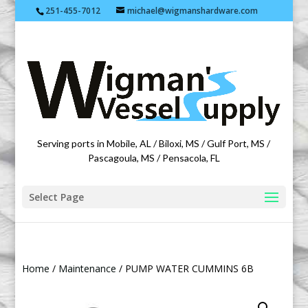
251-455-7012
michael@wigmanshardware.com
Featuring products from acehardware.com
Serving ports in Mobile, AL / Biloxi, MS / Gulf Port, MS /
Pascagoula, MS / Pensacola, FL
Select Page
Home
/
Maintenance
/ PUMP WATER CUMMINS 6B