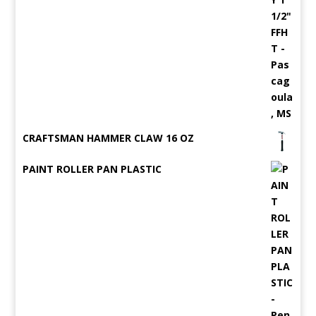
CRAFTSMAN HAMMER CLAW 16 OZ
PAINT ROLLER PAN PLASTIC