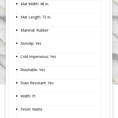
Mat Width: 48 in.
Mat Length: 72 in.
Material: Rubber
Nonslip: Yes
Cold Impervious: Yes
Washable: Yes
Stain Resistant: Yes
Width: Ft
Finish: Matte