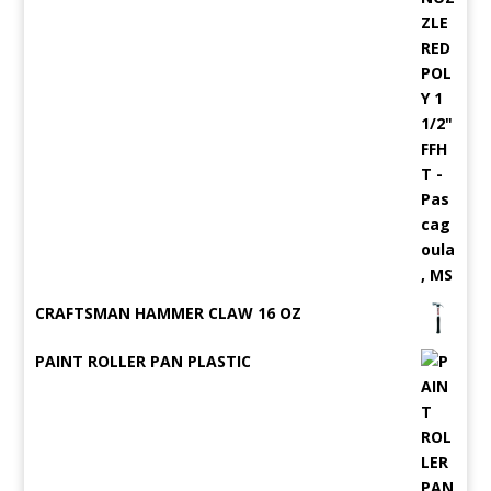
CRAFTSMAN HAMMER CLAW 16 OZ
PAINT ROLLER PAN PLASTIC