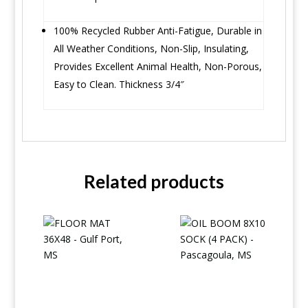
100% Recycled Rubber Anti-Fatigue, Durable in
All Weather Conditions, Non-Slip, Insulating,
Provides Excellent Animal Health, Non-Porous,
Easy to Clean. Thickness 3/4″
Related products