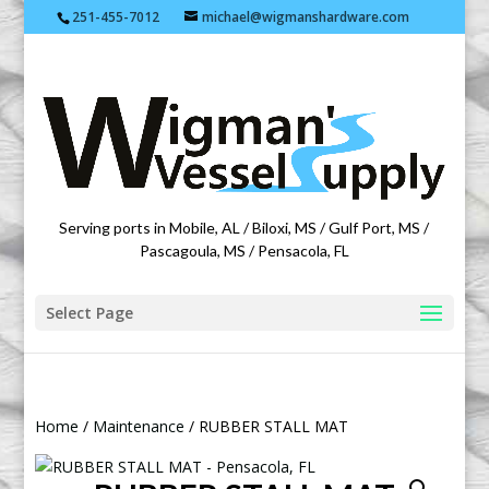
251-455-7012
michael@wigmanshardware.com
Featuring products from acehardware.com
Serving ports in Mobile, AL / Biloxi, MS / Gulf Port, MS /
Pascagoula, MS / Pensacola, FL
Select Page
Home
/
Maintenance
/ RUBBER STALL MAT