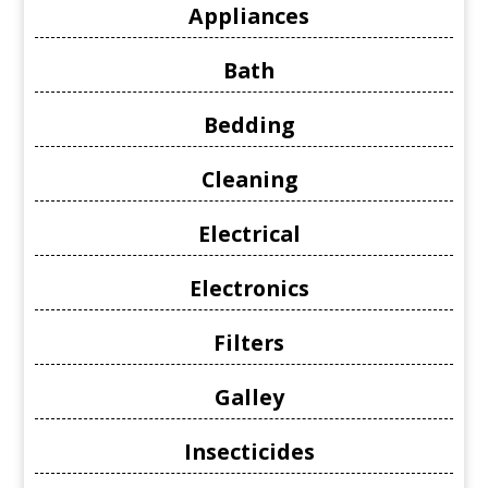
Appliances
Bath
Bedding
Cleaning
Electrical
Electronics
Filters
Galley
Insecticides