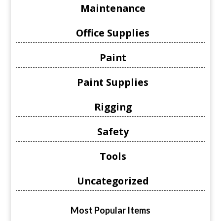
Maintenance
Office Supplies
Paint
Paint Supplies
Rigging
Safety
Tools
Uncategorized
Most Popular Items