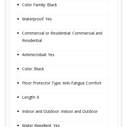
Color Family: Black
Waterproof: Yes
Commercial or Residential: Commercial and
Residential
Antimicrobial: Yes
Color: Black
Floor Protector Type: Anti-Fatigue Comfort
Length: 6
Indoor and Outdoor: Indoor and Outdoor
Water Repellent: Yes