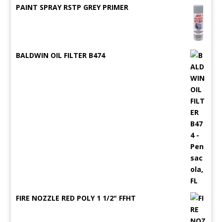
PAINT SPRAY RSTP GREY PRIMER
BALDWIN OIL FILTER B474
FIRE NOZZLE RED POLY 1 1/2" FFHT