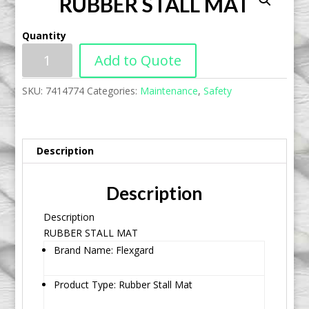
RUBBER STALL MAT
Quantity
Add to Quote
SKU:
7414774
Categories:
Maintenance
,
Safety
Description
Description
Description
RUBBER STALL MAT
Brand Name: Flexgard
Product Type: Rubber Stall Mat