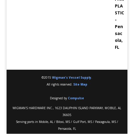
©2015
Wigman's Vessel Supply
.
All rights reserved.
Site Map
Designed by
Compulse
WIGMAN'S HARDWARE INC., 1623 DAUPHIN ISLAND PARKWAY, MOBILE, AL
36605
Serving ports in Mobile, AL / Biloxi, MS / Gulf Port, MS / Pascagoula, MS /
Pensacola, FL