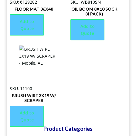
SKU: 6129282
SKU: WB810SN
FLOOR MAT 36X48
OIL BOOM 8X10 SOCK
(4 PACK)
Add to
Add to
Quote
Quote
SKU: 11100
BRUSH WIRE 3X19 W/
SCRAPER
Add to
Quote
Product Categories