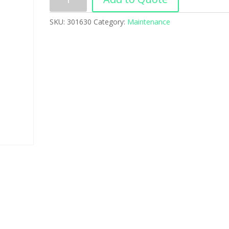
SKU:
301630
Category:
Maintenance