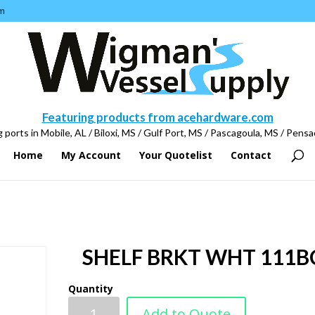
m
Featuring products from acehardware.com
 ports in Mobile, AL / Biloxi, MS / Gulf Port, MS / Pascagoula, MS / Pensa
Home
My Account
Your Quotelist
Contact
SHELF BRKT WHT 111B
Quantity
Add to Quote