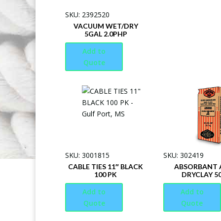
SKU: 2392520
VACUUM WET/DRY
5GAL 2.0PHP
Add to
Quote
SKU: 3001815
SKU: 302419
CABLE TIES 11″ BLACK
ABSORBANT A
100 PK
DRYCLAY 5
Add to
Add to
Quote
Quote