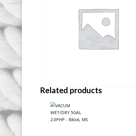
Related products