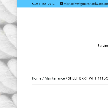
251-455-7012
michael@wigmanshardware.co
Serving
Home
/
Maintenance
/ SHELF BRKT WHT 111BC