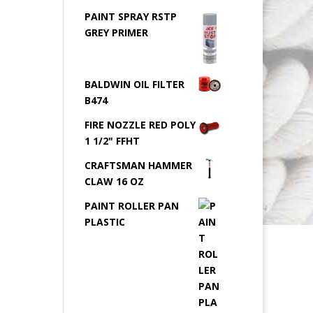
PAINT SPRAY RSTP
GREY PRIMER
BALDWIN OIL FILTER
B474
FIRE NOZZLE RED POLY
1 1/2" FFHT
CRAFTSMAN HAMMER
CLAW 16 OZ
PAINT ROLLER PAN
PLASTIC