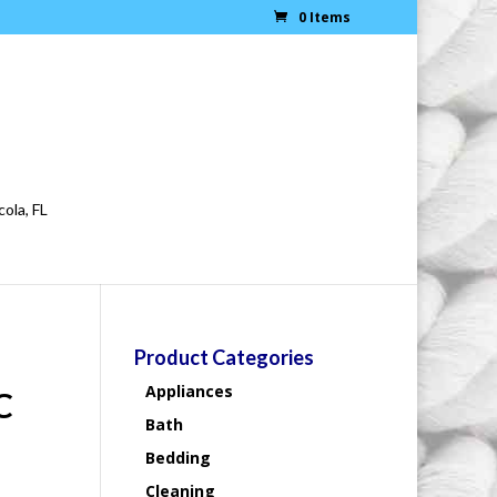
0 Items
cola, FL
Product Categories
Appliances
C
Bath
Bedding
Cleaning