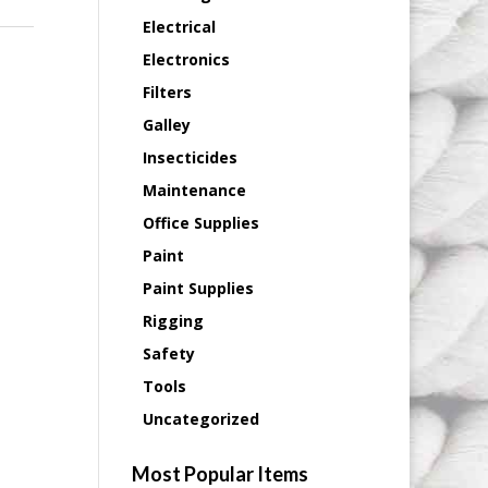
Electrical
Electronics
Filters
Galley
Insecticides
Maintenance
Office Supplies
Paint
Paint Supplies
Rigging
Safety
Tools
Uncategorized
Most Popular Items