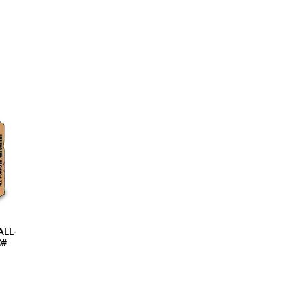
LL-
0#