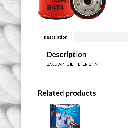
Description
Description
BALDWIN OIL FILTER B474
Related products