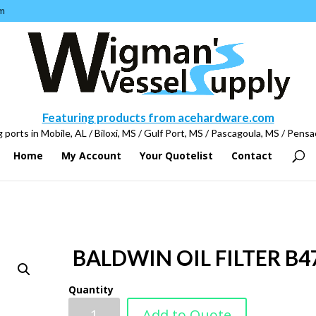
m
Featuring products from acehardware.com
 ports in Mobile, AL / Biloxi, MS / Gulf Port, MS / Pascagoula, MS / Pensa
Home
My Account
Your Quotelist
Contact
BALDWIN OIL FILTER B4
Quantity
Add to Quote