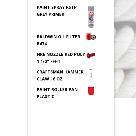
PAINT SPRAY RSTP
GREY PRIMER
BALDWIN OIL FILTER
B474
FIRE NOZZLE RED POLY
1 1/2" FFHT
CRAFTSMAN HAMMER
CLAW 16 OZ
PAINT ROLLER PAN
PLASTIC