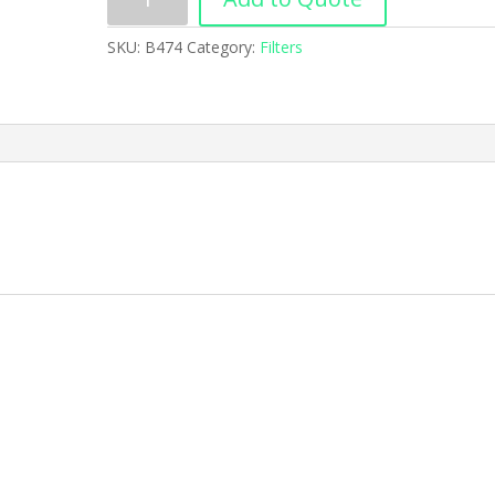
SKU:
B474
Category:
Filters