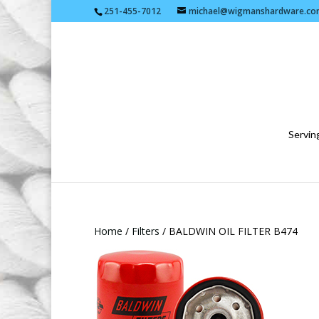
251-455-7012
michael@wigmanshardware.co
Serving
Home
/
Filters
/ BALDWIN OIL FILTER B474