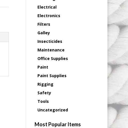
Electrical
Electronics
Filters
Galley
Insecticides
Maintenance
Office Supplies
Paint
Paint Supplies
Rigging
Safety
Tools
Uncategorized
Most Popular Items