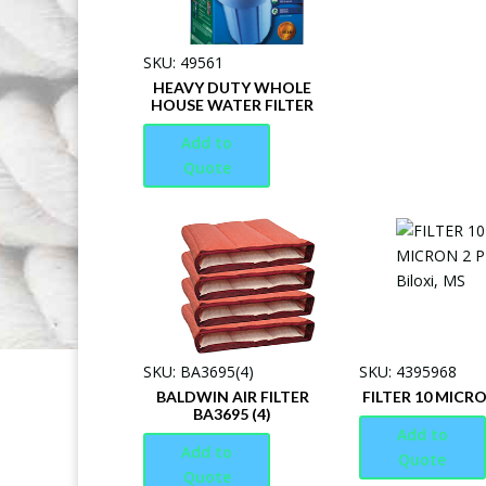
SKU: 49561
HEAVY DUTY WHOLE
HOUSE WATER FILTER
Add to
Quote
SKU: BA3695(4)
SKU: 4395968
BALDWIN AIR FILTER
FILTER 10 MICRO
BA3695 (4)
Add to
Add to
Quote
Quote