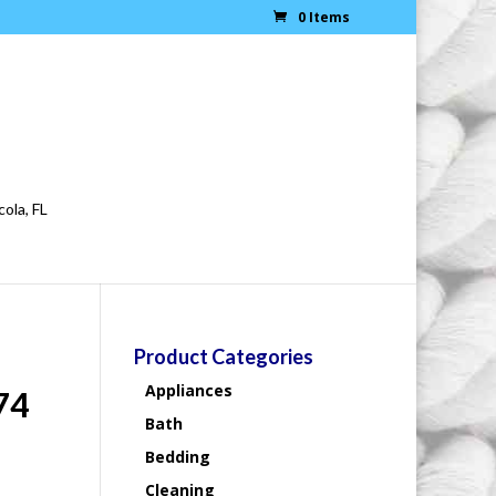
0 Items
cola, FL
Product Categories
Appliances
74
Bath
Bedding
Cleaning