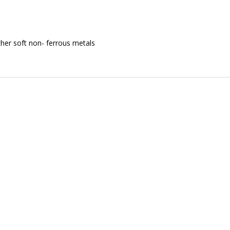
her soft non- ferrous metals