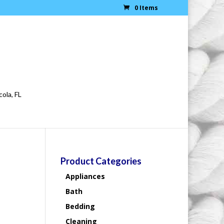
0 Items
cola, FL
Product Categories
Appliances
Bath
Bedding
Cleaning