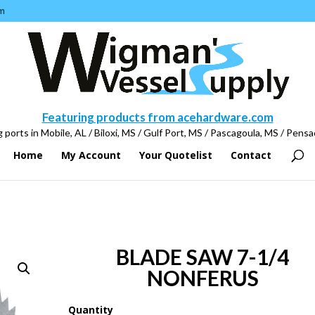
m
Featuring products from acehardware.com
 ports in Mobile, AL / Biloxi, MS / Gulf Port, MS / Pascagoula, MS / Pensa
Home
My Account
Your Quotelist
Contact
BLADE SAW 7-1/4
NONFERUS
Quantity