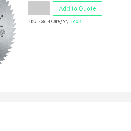
Add to Quote
SKU:
26864
Category:
Tools