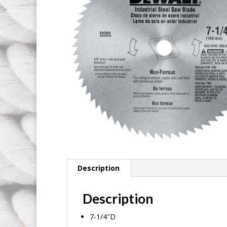
Description
Description
7-1/4″D