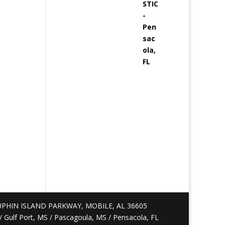
PHIN ISLAND PARKWAY, MOBILE, AL 36605
S / Gulf Port, MS / Pascagoula, MS / Pensacola, FL