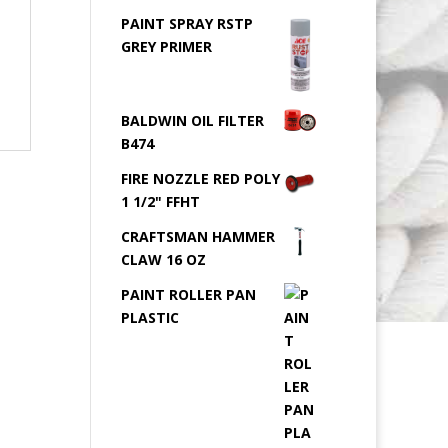
PAINT SPRAY RSTP
GREY PRIMER
BALDWIN OIL FILTER
B474
FIRE NOZZLE RED POLY
1 1/2" FFHT
CRAFTSMAN HAMMER
CLAW 16 OZ
PAINT ROLLER PAN
PLASTIC