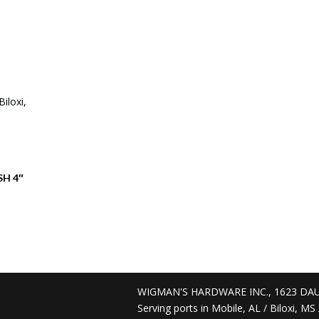
SH 4″
D
WIGMAN'S HARDWARE INC., 1623 DAU
Serving ports in Mobile, AL / Biloxi, M