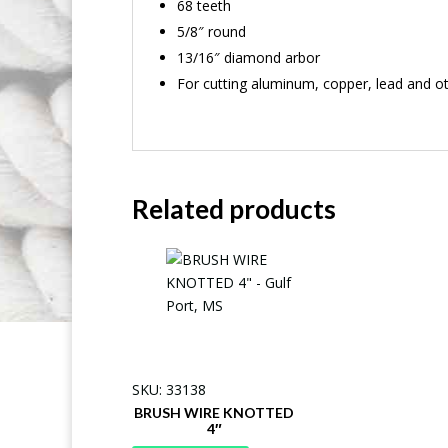
68 teeth
5/8″ round
13/16″ diamond arbor
For cutting aluminum, copper, lead and ot
Related products
SKU: 33138
BRUSH WIRE KNOTTED
4″