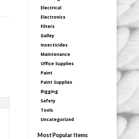
Electrical
Electronics
Filters
Galley
Insecticides
Maintenance
Office Supplies
Paint
Paint Supplies
Rigging
Safety
Tools
Uncategorized
Most Popular Items