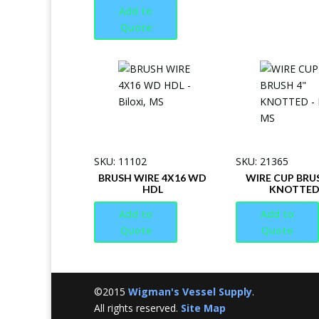
Add to
Quote
SKU: 11102
SKU: 21365
BRUSH WIRE 4X16 WD
WIRE CUP BRU
HDL
KNOTTE
Add to
Add to
Quote
Quote
©2015
Wigman's Vessel Supply
.
All rights reserved.
Site Map