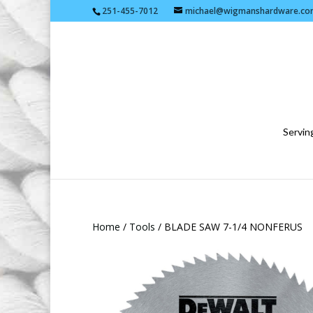
251-455-7012
michael@wigmanshardware.co
Serving
Home
/
Tools
/ BLADE SAW 7-1/4 NONFERUS