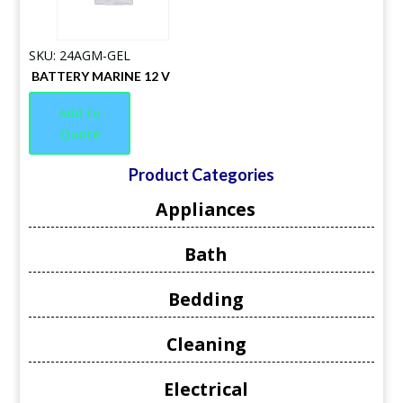
SKU: 24AGM-GEL
BATTERY MARINE 12 V
Add to
Quote
Product Categories
Appliances
Bath
Bedding
Cleaning
Electrical