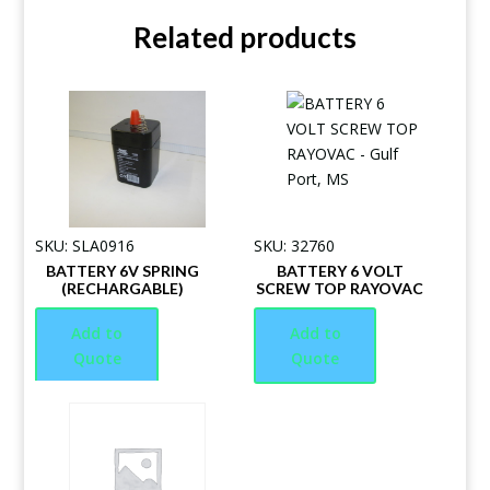
Related products
SKU: SLA0916
SKU: 32760
BATTERY 6V SPRING
BATTERY 6 VOLT
(RECHARGABLE)
SCREW TOP RAYOVAC
Add to
Add to
Quote
Quote