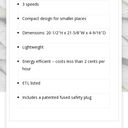
3 speeds
Compact design for smaller places
Dimensions: 20-1/2″H x 21-5/8″W x 4-9/16″D
Lightweight
Energy efficient – costs less than 2 cents per
hour
ETL listed
Includes a patented fused safety plug