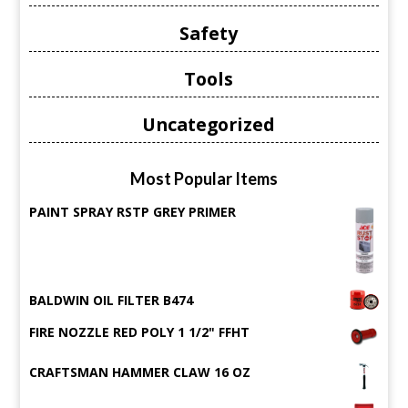
Safety
Tools
Uncategorized
Most Popular Items
PAINT SPRAY RSTP GREY PRIMER
BALDWIN OIL FILTER B474
FIRE NOZZLE RED POLY 1 1/2" FFHT
CRAFTSMAN HAMMER CLAW 16 OZ