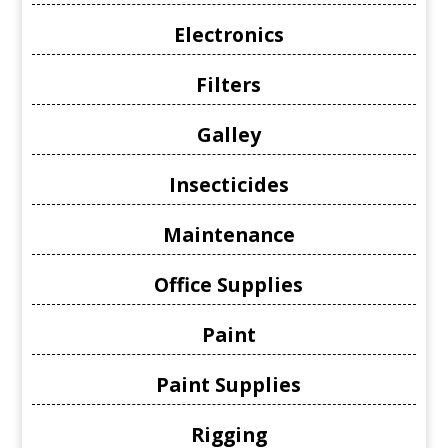
Electronics
Filters
Galley
Insecticides
Maintenance
Office Supplies
Paint
Paint Supplies
Rigging