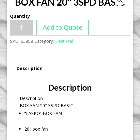
BOX FAN 20″ 3SPD BASIC
Quantity
Add to Quote
SKU:
63858
Category:
Electrical
Description
Description
Description
BOX FAN 20″ 3SPD BASIC
“LASKO” BOX FAN
20″ box fan