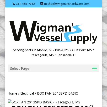
251-455-7012
michael@wigmanshardware.com
Featuring products from acehardware.com
Serving ports in Mobile, AL / Biloxi, MS / Gulf Port, MS /
Pascagoula, MS / Pensacola, FL
Select Page
Home
/
Electrical
/ BOX FAN 20″ 3SPD BASIC