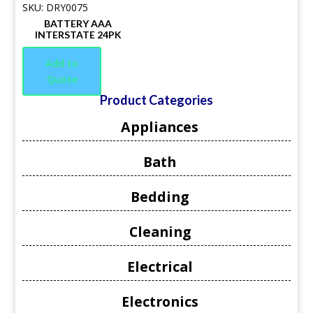
SKU: DRY0075
BATTERY AAA
INTERSTATE 24PK
Add to
Quote
Product Categories
Appliances
Bath
Bedding
Cleaning
Electrical
Electronics