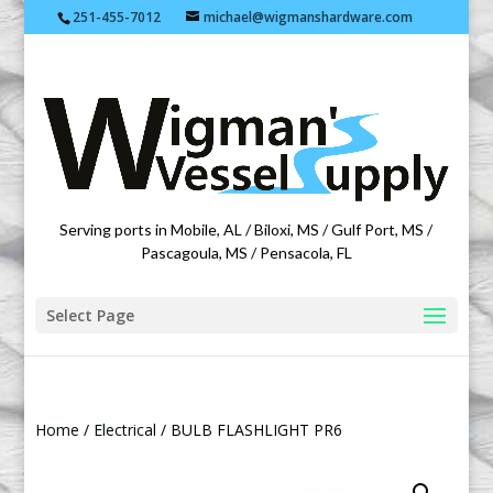
251-455-7012
michael@wigmanshardware.com
Featuring products from acehardware.com
Serving ports in Mobile, AL / Biloxi, MS / Gulf Port, MS /
Pascagoula, MS / Pensacola, FL
Select Page
Home
/
Electrical
/ BULB FLASHLIGHT PR6