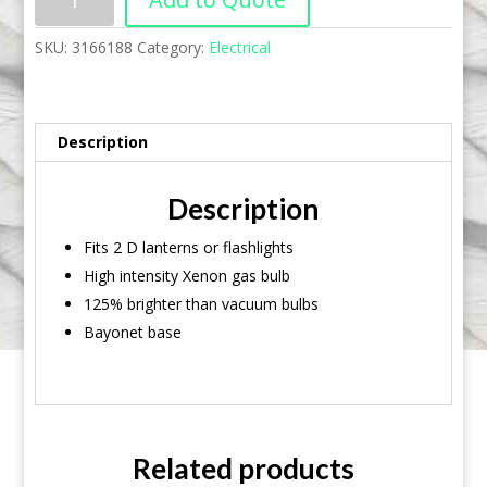
SKU:
3166188
Category:
Electrical
Description
Description
Fits 2 D lanterns or flashlights
High intensity Xenon gas bulb
125% brighter than vacuum bulbs
Bayonet base
Related products