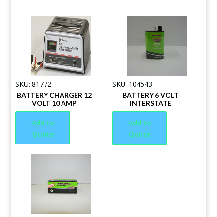
SKU: 81772
SKU: 104543
BATTERY CHARGER 12
BATTERY 6 VOLT
VOLT 10 AMP
INTERSTATE
Add to
Add to
Quote
Quote