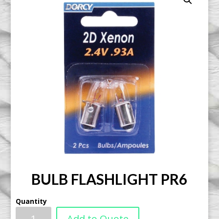
BULB FLASHLIGHT PR6
Quantity
Add to Quote