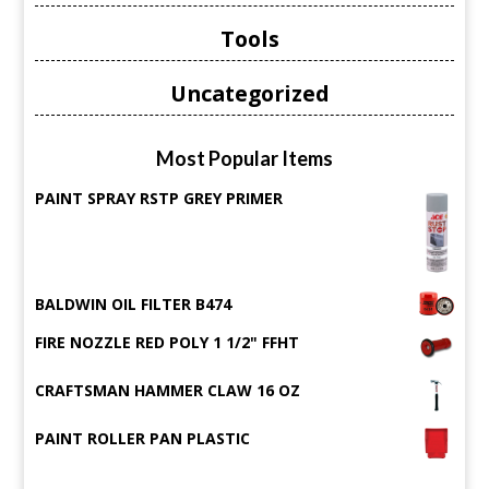
Tools
Uncategorized
Most Popular Items
PAINT SPRAY RSTP GREY PRIMER
BALDWIN OIL FILTER B474
FIRE NOZZLE RED POLY 1 1/2" FFHT
CRAFTSMAN HAMMER CLAW 16 OZ
PAINT ROLLER PAN PLASTIC