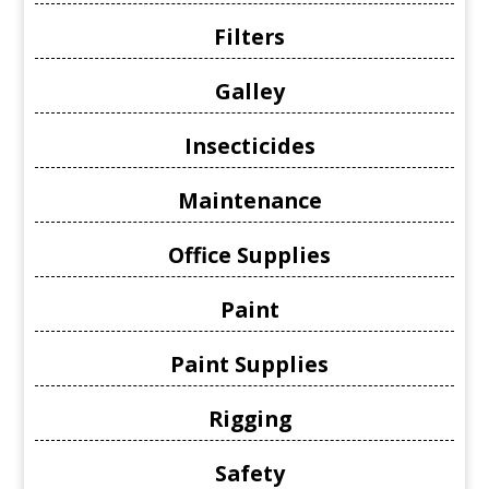
Filters
Galley
Insecticides
Maintenance
Office Supplies
Paint
Paint Supplies
Rigging
Safety