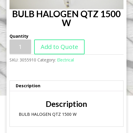
BULB HALOGEN QTZ 1500
W
Quantity
Add to Quote
SKU:
3055910
Category:
Electrical
Description
Description
BULB HALOGEN QTZ 1500 W