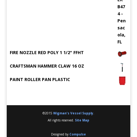
FIRE NOZZLE RED POLY 1 1/2" FFHT
CRAFTSMAN HAMMER CLAW 16 OZ
PAINT ROLLER PAN PLASTIC
©2015
Wigman's Vessel Supply
.
All rights reserved.
Site Map
Designed by
Compulse