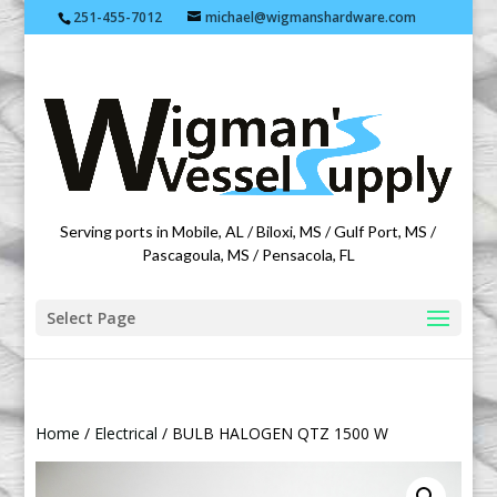
251-455-7012
michael@wigmanshardware.com
Featuring products from acehardware.com
Serving ports in Mobile, AL / Biloxi, MS / Gulf Port, MS /
Pascagoula, MS / Pensacola, FL
Select Page
Home
/
Electrical
/ BULB HALOGEN QTZ 1500 W