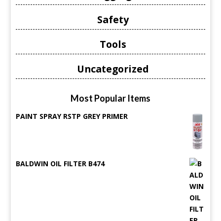
Safety
Tools
Uncategorized
Most Popular Items
PAINT SPRAY RSTP GREY PRIMER
BALDWIN OIL FILTER B474