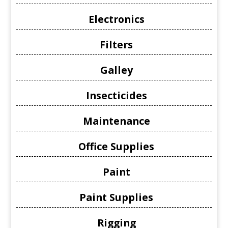
Electronics
Filters
Galley
Insecticides
Maintenance
Office Supplies
Paint
Paint Supplies
Rigging