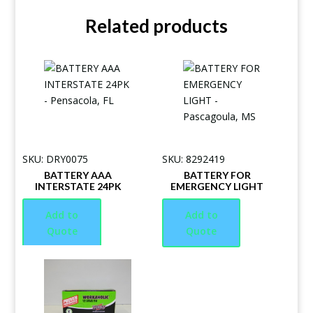
Related products
SKU: DRY0075
SKU: 8292419
BATTERY AAA
BATTERY FOR
INTERSTATE 24PK
EMERGENCY LIGHT
Add to
Add to
Quote
Quote