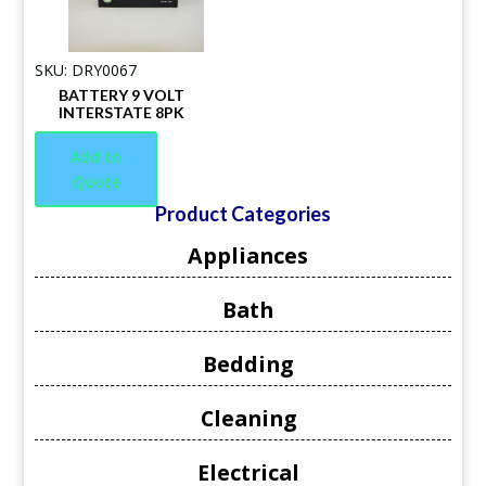
SKU: DRY0067
BATTERY 9 VOLT
INTERSTATE 8PK
Add to
Quote
Product Categories
Appliances
Bath
Bedding
Cleaning
Electrical