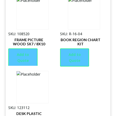
SKU: 108520
SKU: R-16-04
FRAME PICTURE
BOOK REGION CHART
WOOD 5X7 / 8X10
KIT
Add to
Add to
Quote
Quote
SKU: 123112
DESK PLASTIC