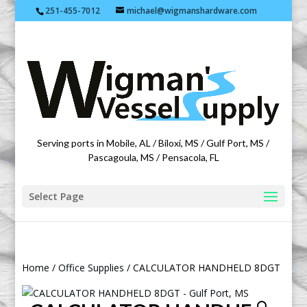
251-455-7012
michael@wigmanshardware.com
Featuring products from acehardware.com
Serving ports in Mobile, AL / Biloxi, MS / Gulf Port, MS /
Pascagoula, MS / Pensacola, FL
Select Page
Home
/
Office Supplies
/ CALCULATOR HANDHELD 8DGT