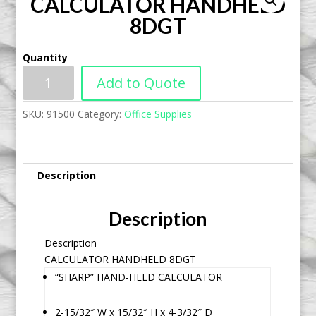
CALCULATOR HANDHELD
8DGT
Quantity
Add to Quote
SKU:
91500
Category:
Office Supplies
Description
Description
Description
CALCULATOR HANDHELD 8DGT
“SHARP” HAND-HELD CALCULATOR
2-15/32″ W x 15/32″ H x 4-3/32″ D