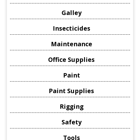
Galley
Insecticides
Maintenance
Office Supplies
Paint
Paint Supplies
Rigging
Safety
Tools