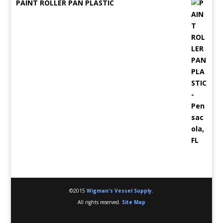
PAINT ROLLER PAN PLASTIC
©2015
Wigman's Vessel Supply
.
All rights reserved.
Site Map