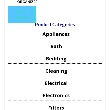
ORGANIZER
Add to
Quote
Product Categories
Appliances
Bath
Bedding
Cleaning
Electrical
Electronics
Filters