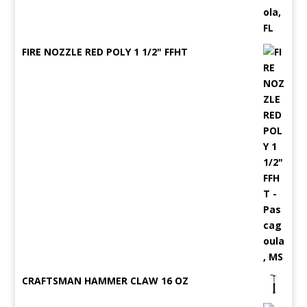
FIRE NOZZLE RED POLY 1 1/2" FFHT
CRAFTSMAN HAMMER CLAW 16 OZ