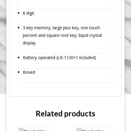
8 digit
3-key memory, large plus key, one touch
percent and square root key, liquid crystal
display
Battery operated (LR-1130×1 included)
Boxed
Related products