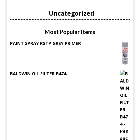
Uncategorized
Most Popular Items
PAINT SPRAY RSTP GREY PRIMER
BALDWIN OIL FILTER B474