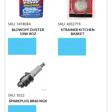
SKU: 3418084
SKU: 4202719
BLOWOFF DUSTER
STRAINER KITCHEN
134A 8OZ
BASKET
Add to
Add to
Quote
Quote
SKU: 3522
SPARKPLUG BR6S NGK
Add to