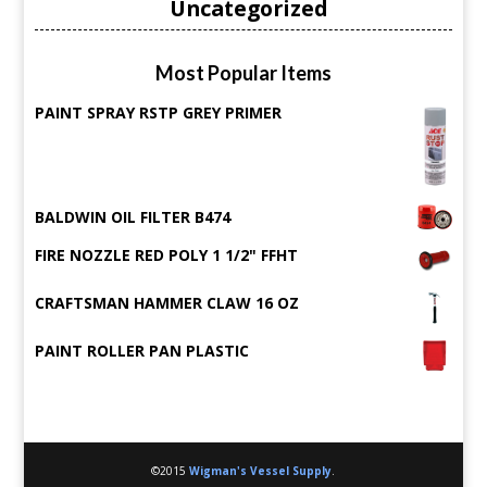
Uncategorized
Most Popular Items
PAINT SPRAY RSTP GREY PRIMER
BALDWIN OIL FILTER B474
FIRE NOZZLE RED POLY 1 1/2" FFHT
CRAFTSMAN HAMMER CLAW 16 OZ
PAINT ROLLER PAN PLASTIC
©2015
Wigman's Vessel Supply
.