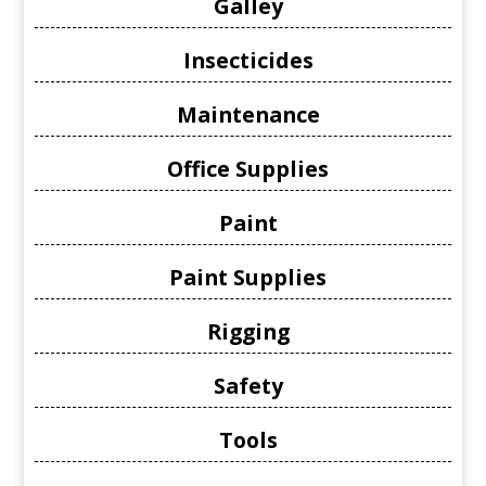
Galley
Insecticides
Maintenance
Office Supplies
Paint
Paint Supplies
Rigging
Safety
Tools