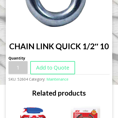
CHAIN LINK QUICK 1/2″ 10
Quantity
Add to Quote
SKU:
52604
Category:
Maintenance
Related products