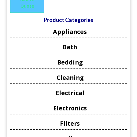
Quote
Product Categories
Appliances
Bath
Bedding
Cleaning
Electrical
Electronics
Filters