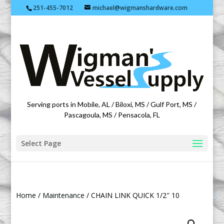
251-455-7012
michael@wigmanshardware.com
Featuring products from acehardware.com
Serving ports in Mobile, AL / Biloxi, MS / Gulf Port, MS /
Pascagoula, MS / Pensacola, FL
Select Page
Home
/
Maintenance
/ CHAIN LINK QUICK 1/2″ 10