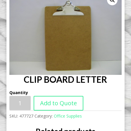
CLIP BOARD LETTER
Quantity
Add to Quote
SKU:
477727
Category:
Office Supplies