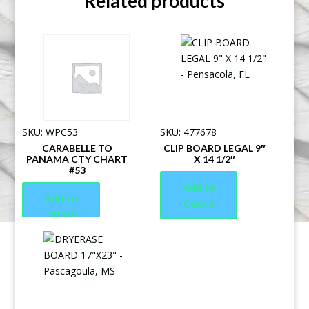
Related products
SKU: WPC53
SKU: 477678
CARABELLE TO
CLIP BOARD LEGAL 9″
PANAMA CTY CHART
X 14 1/2″
#53
Add to
Add to
Quote
Quote