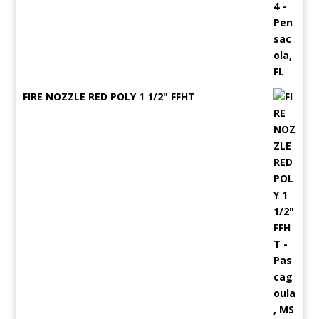
FIRE NOZZLE RED POLY 1 1/2" FFHT