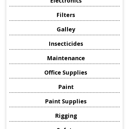
Electronics
Filters
Galley
Insecticides
Maintenance
Office Supplies
Paint
Paint Supplies
Rigging