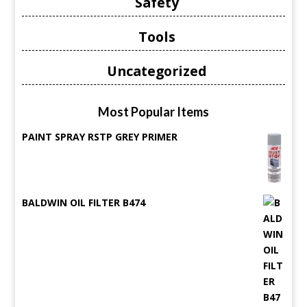
Safety
Tools
Uncategorized
Most Popular Items
PAINT SPRAY RSTP GREY PRIMER
BALDWIN OIL FILTER B474