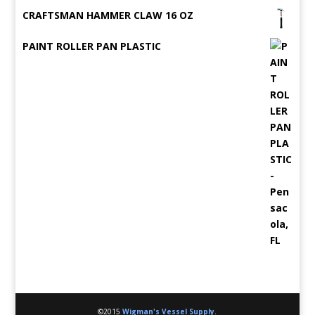
CRAFTSMAN HAMMER CLAW 16 OZ
PAINT ROLLER PAN PLASTIC
©2015
Wigman's Vessel Supply
.