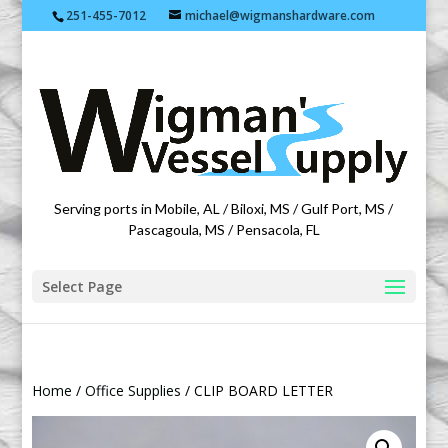
251-455-7012
michael@wigmanshardware.com
Featuring products from acehardware.com
Serving ports in Mobile, AL / Biloxi, MS / Gulf Port, MS /
Pascagoula, MS / Pensacola, FL
Select Page
Home
/
Office Supplies
/ CLIP BOARD LETTER