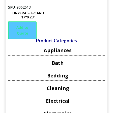
SKU: 9062613
DRYERASE BOARD
17″X23″
Add to
Quote
Product Categories
Appliances
Bath
Bedding
Cleaning
Electrical