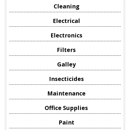
Cleaning
Electrical
Electronics
Filters
Galley
Insecticides
Maintenance
Office Supplies
Paint