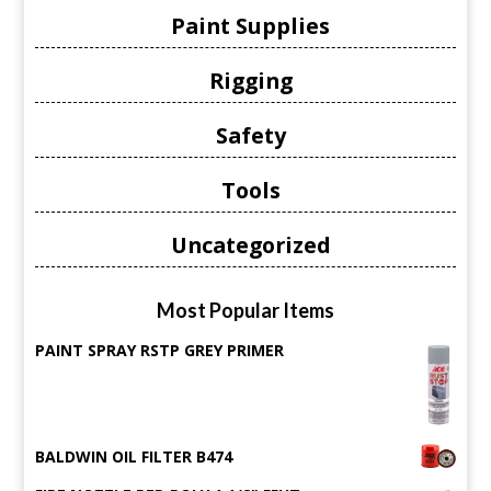
Paint Supplies
Rigging
Safety
Tools
Uncategorized
Most Popular Items
PAINT SPRAY RSTP GREY PRIMER
BALDWIN OIL FILTER B474