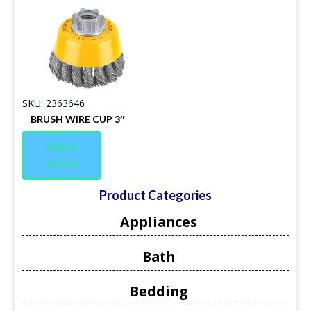
SKU: 2363646
BRUSH WIRE CUP 3″
Add to
Quote
Product Categories
Appliances
Bath
Bedding