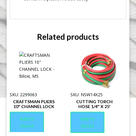
Related products
SKU: 2299063
SKU: NSW14X25
CRAFTSMAN PLIERS
CUTTING TORCH
10″ CHANNEL LOCK
HOSE 1/4″ X 25′
Add to
Add to
Quote
Quote