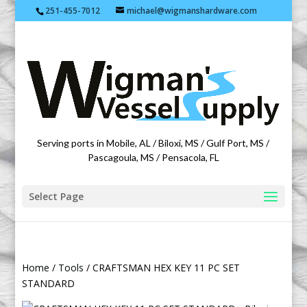
251-455-7012
michael@wigmanshardware.com
Featuring products from acehardware.com
Serving ports in Mobile, AL / Biloxi, MS / Gulf Port, MS /
Pascagoula, MS / Pensacola, FL
Select Page
Home
/
Tools
/ CRAFTSMAN HEX KEY 11 PC SET
STANDARD