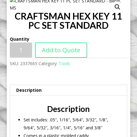
CRAFTSMAN HEX KEY 11
PC SET STANDARD
Quantity
Add to Quote
SKU:
2337665
Category:
Tools
Description
Description
Set includes: .05″, 1/16″, 5/64″, 3/32″, 1/8″,
9/64″, 5/32″, 3/16″, 1/4″, 5/16″ and 3/8″
Comes in a plastic molded caddy