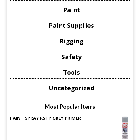
Paint
Paint Supplies
Rigging
Safety
Tools
Uncategorized
Most Popular Items
PAINT SPRAY RSTP GREY PRIMER