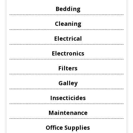
Bedding
Cleaning
Electrical
Electronics
Filters
Galley
Insecticides
Maintenance
Office Supplies