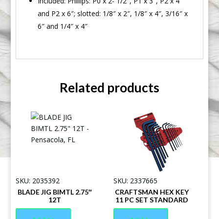
Included: Phillips: P0 x 2- 1/2″, P1 x 3″, P2 x 4″
and P2 x 6″; slotted: 1/8″ x 2″, 1/8″ x 4″, 3/16″ x
6″ and 1/4″ x 4″
Related products
SKU: 2035392
SKU: 2337665
BLADE JIG BIMTL 2.75″
CRAFTSMAN HEX KEY
12T
11 PC SET STANDARD