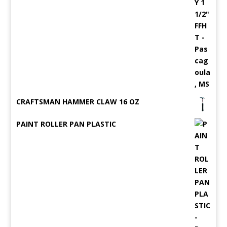
CRAFTSMAN HAMMER CLAW 16 OZ
PAINT ROLLER PAN PLASTIC