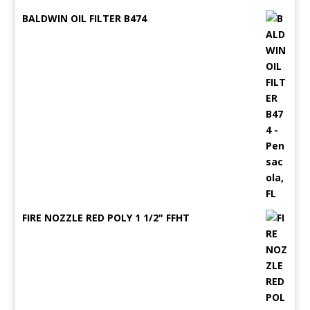
BALDWIN OIL FILTER B474
FIRE NOZZLE RED POLY 1 1/2" FFHT