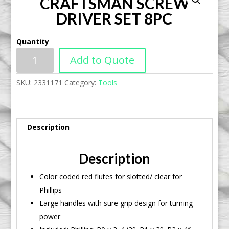
CRAFTSMAN SCREW
DRIVER SET 8PC
Quantity
Add to Quote
SKU:
2331171
Category:
Tools
Description
Description
Color coded red flutes for slotted/ clear for
Phillips
Large handles with sure grip design for turning
power