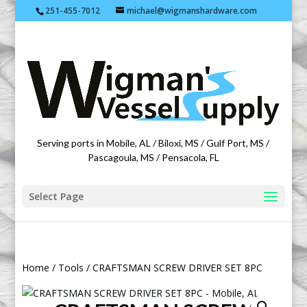
251-455-7012
michael@wigmanshardware.com
Featuring products from acehardware.com
Serving ports in Mobile, AL / Biloxi, MS / Gulf Port, MS /
Pascagoula, MS / Pensacola, FL
Select Page
Home
/
Tools
/ CRAFTSMAN SCREW DRIVER SET 8PC