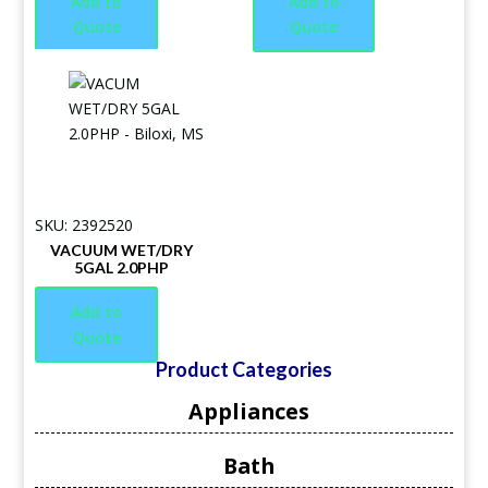
Add to
Add to
Quote
Quote
SKU: 2392520
VACUUM WET/DRY
5GAL 2.0PHP
Add to
Quote
Product Categories
Appliances
Bath