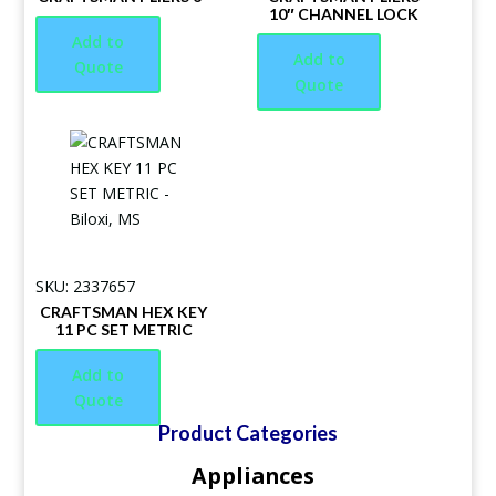
10″ CHANNEL LOCK
Add to
Add to
Quote
Quote
SKU: 2337657
CRAFTSMAN HEX KEY
11 PC SET METRIC
Add to
Quote
Product Categories
Appliances