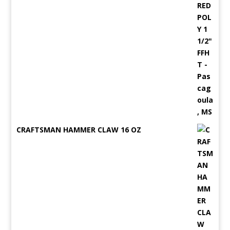
CRAFTSMAN HAMMER CLAW 16 OZ