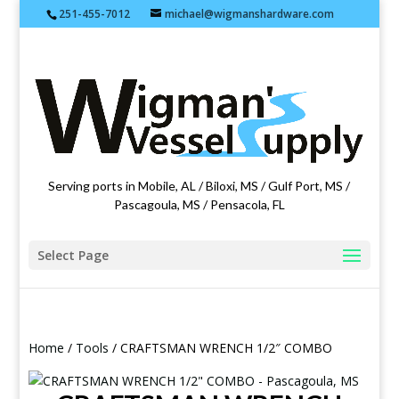
251-455-7012
michael@wigmanshardware.com
Featuring products from acehardware.com
Serving ports in Mobile, AL / Biloxi, MS / Gulf Port, MS /
Pascagoula, MS / Pensacola, FL
Select Page
Home
/
Tools
/ CRAFTSMAN WRENCH 1/2″ COMBO