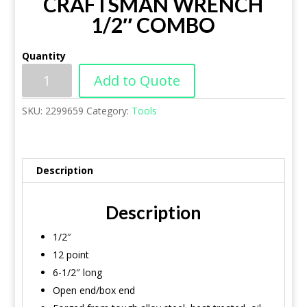
CRAFTSMAN WRENCH
1/2″ COMBO
Quantity
Add to Quote
SKU:
2299659
Category:
Tools
Description
Description
1/2″
12 point
6-1/2″ long
Open end/box end