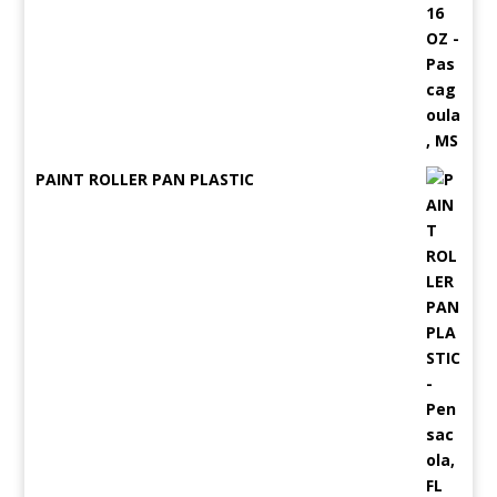
PAINT ROLLER PAN PLASTIC