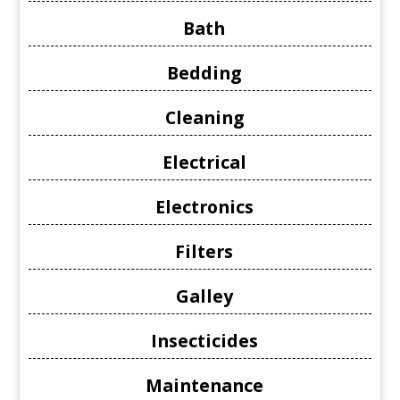
Bath
Bedding
Cleaning
Electrical
Electronics
Filters
Galley
Insecticides
Maintenance