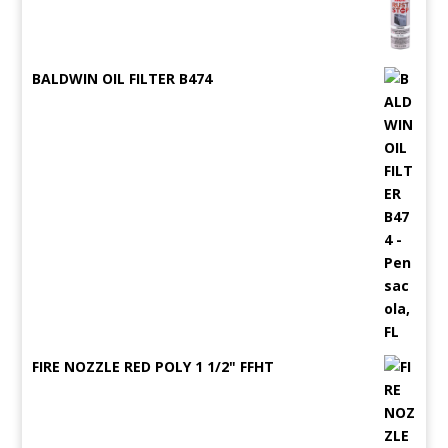
BALDWIN OIL FILTER B474
FIRE NOZZLE RED POLY 1 1/2" FFHT