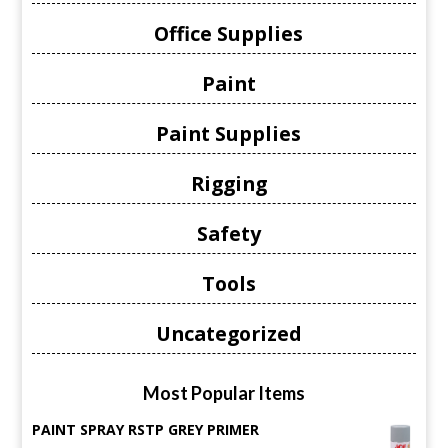
Office Supplies
Paint
Paint Supplies
Rigging
Safety
Tools
Uncategorized
Most Popular Items
PAINT SPRAY RSTP GREY PRIMER