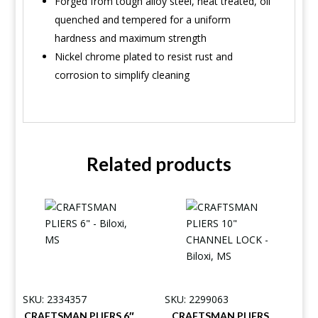
Forged from tough alloy steel, heat treated, oil
quenched and tempered for a uniform
hardness and maximum strength
Nickel chrome plated to resist rust and
corrosion to simplify cleaning
Related products
SKU: 2334357
SKU: 2299063
CRAFTSMAN PLIERS 6″
CRAFTSMAN PLIERS