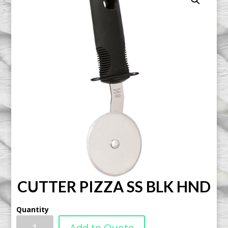
CUTTER PIZZA SS BLK HND
Quantity
Add to Quote