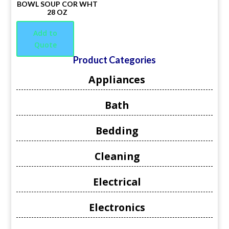
BOWL SOUP COR WHT
28 OZ
Add to
Quote
Product Categories
Appliances
Bath
Bedding
Cleaning
Electrical
Electronics