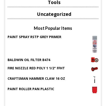
Tools
Uncategorized
Most Popular Items
PAINT SPRAY RSTP GREY PRIMER
BALDWIN OIL FILTER B474
FIRE NOZZLE RED POLY 1 1/2" FFHT
CRAFTSMAN HAMMER CLAW 16 OZ
PAINT ROLLER PAN PLASTIC