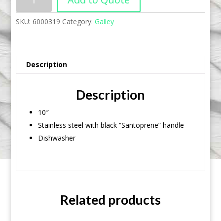
SKU:
6000319
Category:
Galley
Description
Description
10″
Stainless steel with black “Santoprene” handle
Dishwasher
Related products