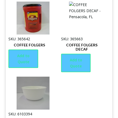
SKU: 365642
SKU: 365663
COFFEE FOLGERS
COFFEE FOLGERS
DECAF
Add to
Add to
Quote
Quote
SKU: 6103394