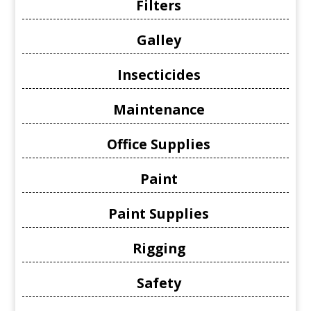
Filters
Galley
Insecticides
Maintenance
Office Supplies
Paint
Paint Supplies
Rigging
Safety