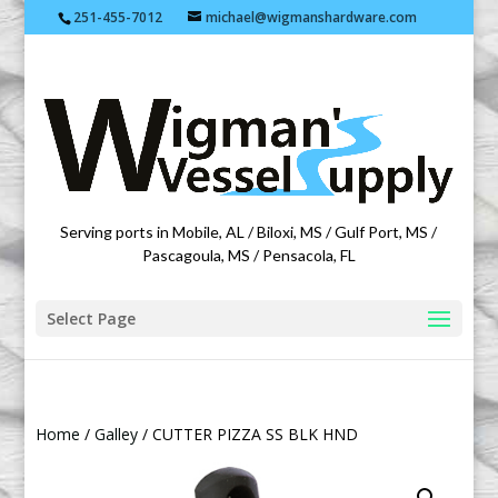
251-455-7012
michael@wigmanshardware.com
Featuring products from acehardware.com
Serving ports in Mobile, AL / Biloxi, MS / Gulf Port, MS /
Pascagoula, MS / Pensacola, FL
Select Page
Home
/
Galley
/ CUTTER PIZZA SS BLK HND