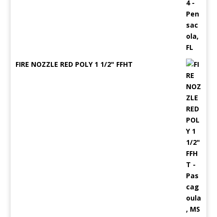
FIRE NOZZLE RED POLY 1 1/2" FFHT