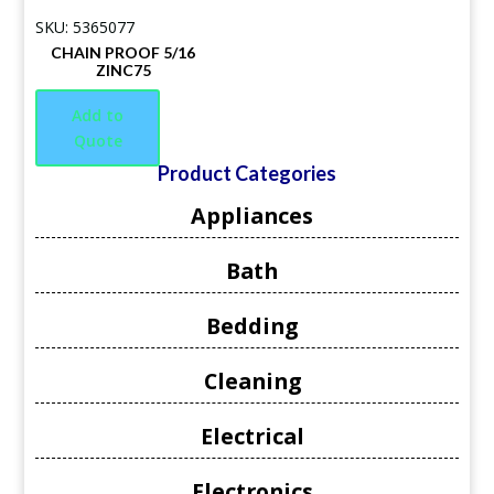
SKU: 5365077
CHAIN PROOF 5/16
ZINC75
Add to
Quote
Product Categories
Appliances
Bath
Bedding
Cleaning
Electrical
Electronics