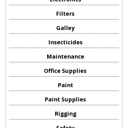
Filters
Galley
Insecticides
Maintenance
Office Supplies
Paint
Paint Supplies
Rigging
Safety