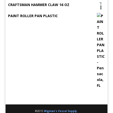
CRAFTSMAN HAMMER CLAW 16 OZ
PAINT ROLLER PAN PLASTIC
©2015
Wigman's Vessel Supply
.