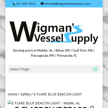
251-455-7012
michael@wigmanshardware.com
Featuring products from acehardware.com
Serving ports in Mobile, AL / Biloxi, MS / Gulf Port, MS /
Pascagoula, MS / Pensacola, FL
Select Page
Home
/
Safety
/ E-FLARE BLUE BEACON LIGHT