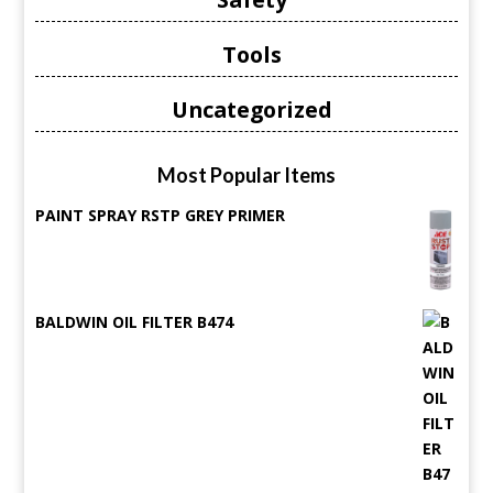
Tools
Uncategorized
Most Popular Items
PAINT SPRAY RSTP GREY PRIMER
BALDWIN OIL FILTER B474