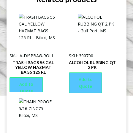
SKU: A-DISPBAG-ROLL
SKU: 390700
TRASH BAGS 55 GAL
ALCOHOL RUBBING QT
YELLOW HAZMAT
2 PK
BAGS 125 RL
Add to
Add to
Quote
Quote