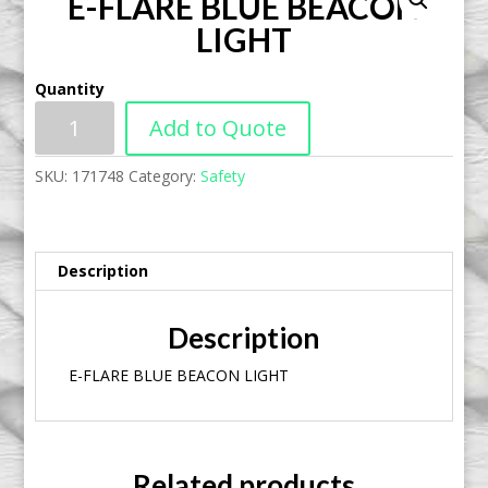
E-FLARE BLUE BEACON
LIGHT
Quantity
Add to Quote
SKU:
171748
Category:
Safety
Description
Description
E-FLARE BLUE BEACON LIGHT
Related products