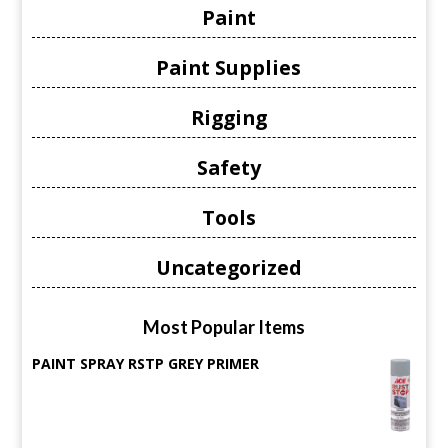
Paint
Paint Supplies
Rigging
Safety
Tools
Uncategorized
Most Popular Items
PAINT SPRAY RSTP GREY PRIMER