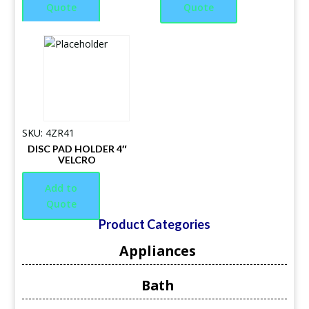
Quote
Quote
SKU: 4ZR41
DISC PAD HOLDER 4″
VELCRO
Add to
Quote
Product Categories
Appliances
Bath