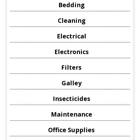
Bedding
Cleaning
Electrical
Electronics
Filters
Galley
Insecticides
Maintenance
Office Supplies