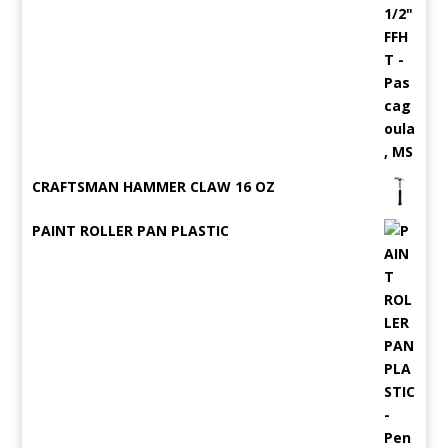
CRAFTSMAN HAMMER CLAW 16 OZ
PAINT ROLLER PAN PLASTIC