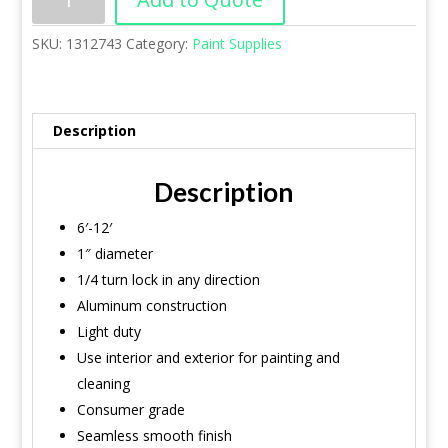
SKU:
1312743
Category:
Paint Supplies
Description
Description
6′-12′
1″ diameter
1/4 turn lock in any direction
Aluminum construction
Light duty
Use interior and exterior for painting and
cleaning
Consumer grade
Seamless smooth finish