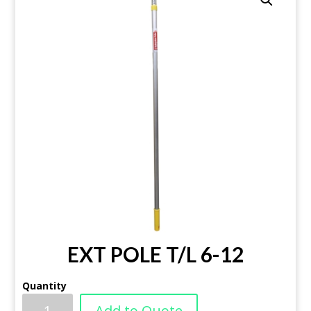
EXT POLE T/L 6-12
Quantity
Add to Quote