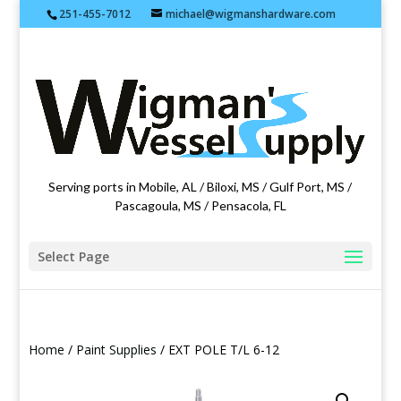
251-455-7012
michael@wigmanshardware.com
Featuring products from acehardware.com
Serving ports in Mobile, AL / Biloxi, MS / Gulf Port, MS /
Pascagoula, MS / Pensacola, FL
Select Page
Home
/
Paint Supplies
/ EXT POLE T/L 6-12