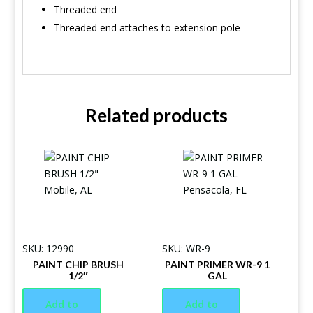
Threaded end
Threaded end attaches to extension pole
Related products
SKU: 12990
SKU: WR-9
PAINT CHIP BRUSH
PAINT PRIMER WR-9 1
1/2″
GAL
Add to
Add to