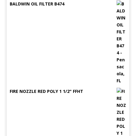
BALDWIN OIL FILTER B474
FIRE NOZZLE RED POLY 1 1/2" FFHT