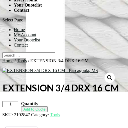
Your Quotelist
Contact
Select Page
Home
My Account
Your Quotelist
Contact
Home
/
Tools
/ EXTENSION 3/4 DRX 16 CM
EXTENSION 3/4 DRX 16 CM
Quantity
Add to Quote
SKU:
2192847
Category:
Tools