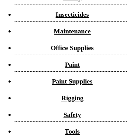
Insecticides
Maintenance
Office Supplies
Paint
Paint Supplies
Rigging
Safety
Tools