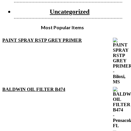
Uncategorized
Most Popular Items
PAINT SPRAY RSTP GREY PRIMER
BALDWIN OIL FILTER B474