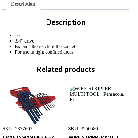
Description
Description
16″
3/4″ drive
Extends the reach of the socket
For use in tight confined areas
Related products
SKU: 2337665
SKU: 3250586
CRAFTSMAN HEX KEY
WIRE STRIPPER MULTI