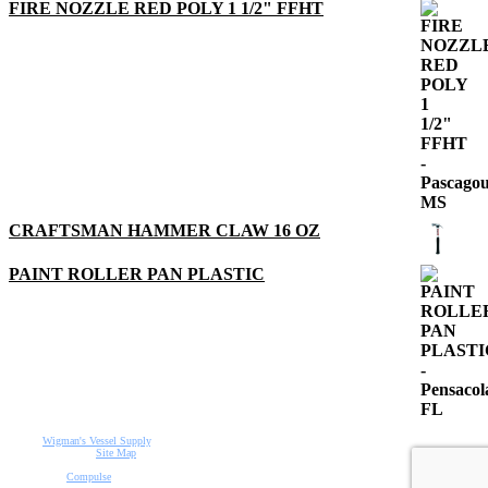
FIRE NOZZLE RED POLY 1 1/2" FFHT
CRAFTSMAN HAMMER CLAW 16 OZ
PAINT ROLLER PAN PLASTIC
©2015
Wigman's Vessel Supply
.
All rights reserved.
Site Map
Designed by
Compulse