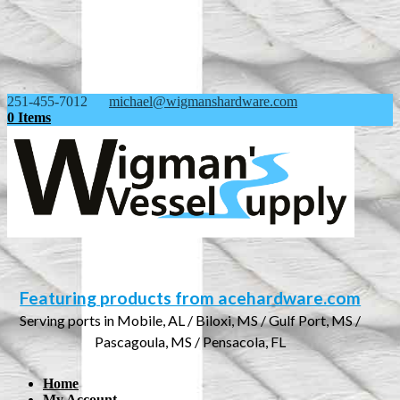
251-455-7012
michael@wigmanshardware.com
0 Items
Featuring products from acehardware.com
Serving ports in Mobile, AL / Biloxi, MS / Gulf Port, MS /
Pascagoula, MS / Pensacola, FL
Home
My Account