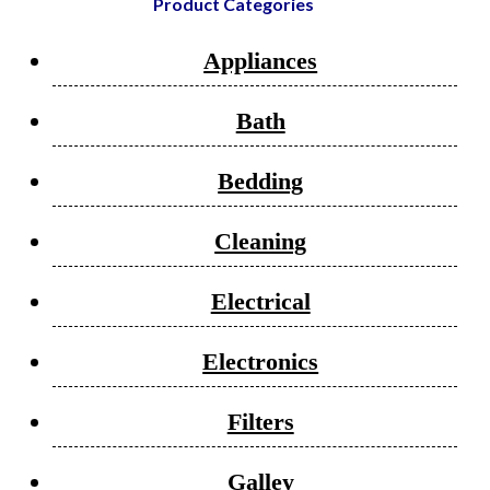
Product Categories
Appliances
Bath
Bedding
Cleaning
Electrical
Electronics
Filters
Galley