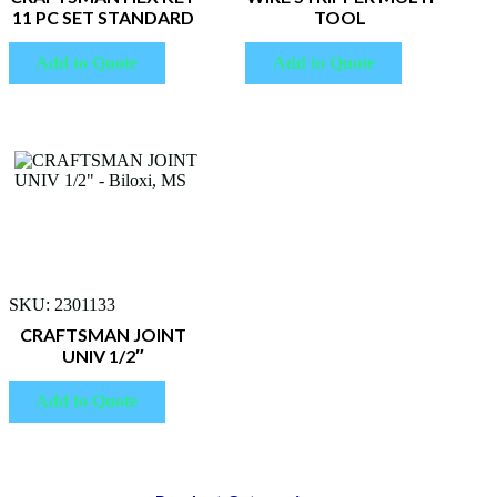
11 PC SET STANDARD
TOOL
Add to Quote
Add to Quote
SKU: 2301133
CRAFTSMAN JOINT
UNIV 1/2″
Add to Quote