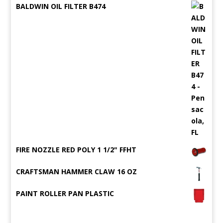
BALDWIN OIL FILTER B474
FIRE NOZZLE RED POLY 1 1/2" FFHT
CRAFTSMAN HAMMER CLAW 16 OZ
PAINT ROLLER PAN PLASTIC