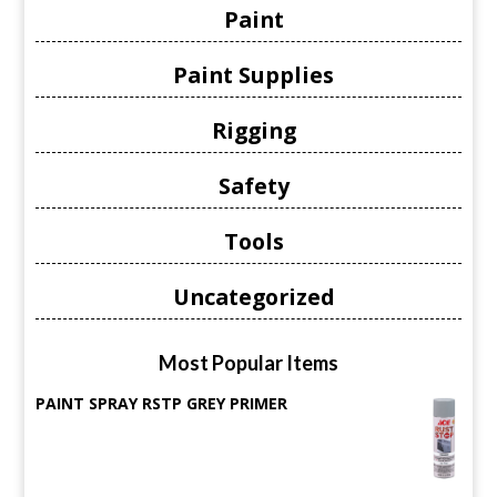
Paint
Paint Supplies
Rigging
Safety
Tools
Uncategorized
Most Popular Items
PAINT SPRAY RSTP GREY PRIMER