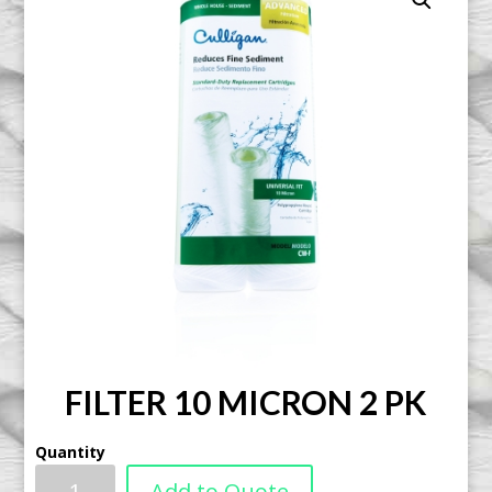
FILTER 10 MICRON 2 PK
Quantity
Add to Quote