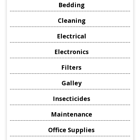
Bedding
Cleaning
Electrical
Electronics
Filters
Galley
Insecticides
Maintenance
Office Supplies