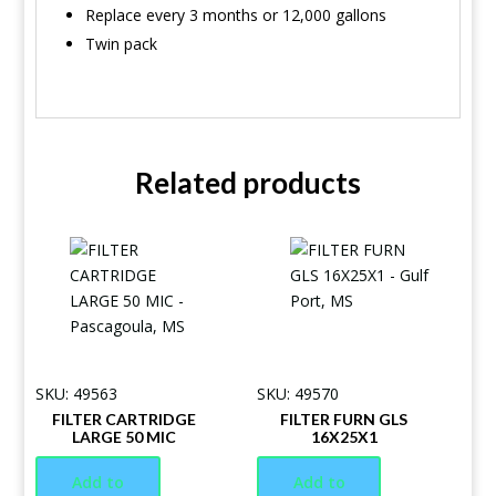
Replace every 3 months or 12,000 gallons
Twin pack
Related products
SKU: 49563
SKU: 49570
FILTER CARTRIDGE
FILTER FURN GLS
LARGE 50 MIC
16X25X1
Add to
Add to