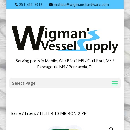
251-455-7012
michael@wigmanshardware.com
Featuring products from acehardware.com
Serving ports in Mobile, AL / Biloxi, MS / Gulf Port, MS /
Pascagoula, MS / Pensacola, FL
Select Page
Home
/
Filters
/ FILTER 10 MICRON 2 PK