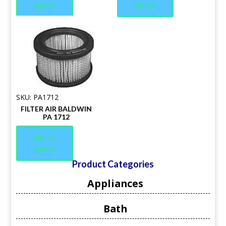
Quote
Quote
SKU: PA1712
FILTER AIR BALDWIN
PA 1712
Add to
Quote
Product Categories
Appliances
Bath