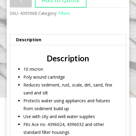
SKU:
4395968
Category:
Filters
Description
Description
10 micron
Poly wound cartridge
Reduces sediment, rust, scale, dirt, sand, fine
sand and silt
Protects water using appliances and fixtures
from sediment build up
Use with city and well water supplies
Fits Ace no. 4396024, 4396032 and other
standard filter housings