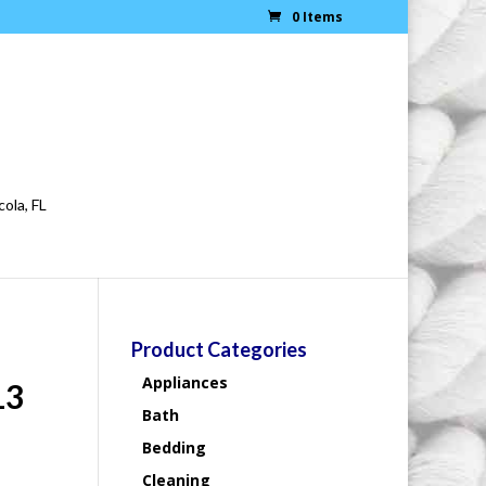
0 Items
cola, FL
Product Categories
Appliances
13
Bath
Bedding
Cleaning