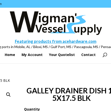
m
Featuring products from acehardware.com
 ports in Mobile, AL / Biloxi, MS / Gulf Port, MS / Pascagoula, MS / Pensa
Home
My Account
Your Quotelist
Contact
.5 BLK
GALLEY DRAINER DISH 
5X17.5 BLK
Quantity