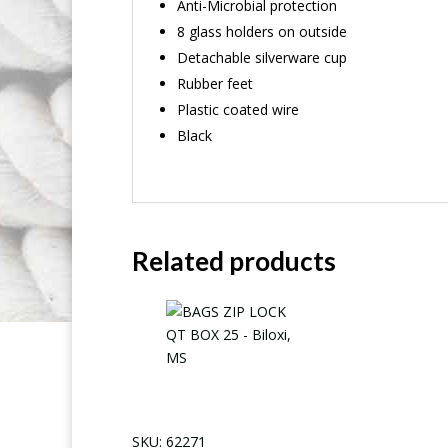
Anti-Microbial protection
8 glass holders on outside
Detachable silverware cup
Rubber feet
Plastic coated wire
Black
Related products
SKU: 62271