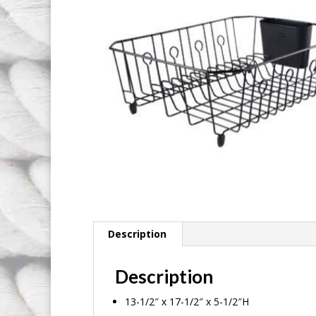
Description
Description
13-1/2″ x 17-1/2″ x 5-1/2″H