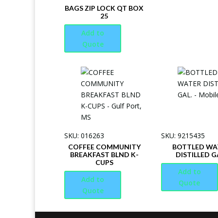
BAGS ZIP LOCK QT BOX
25
Add to
Quote
SKU: 016263
SKU: 9215435
COFFEE COMMUNITY
BOTTLED WA
BREAKFAST BLND K-
DISTILLED G
CUPS
Add to
Add to
Quote
Quote