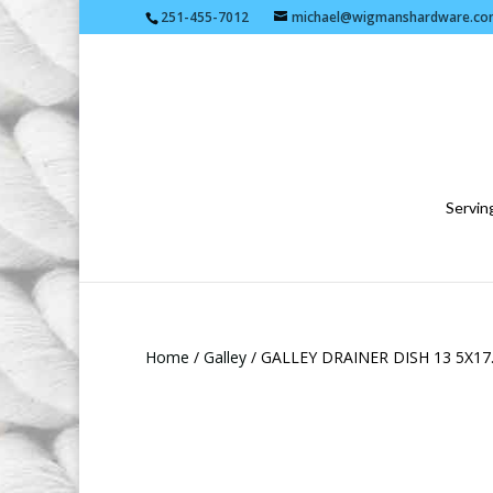
251-455-7012
michael@wigmanshardware.co
Serving
Home
/
Galley
/ GALLEY DRAINER DISH 13 5X17