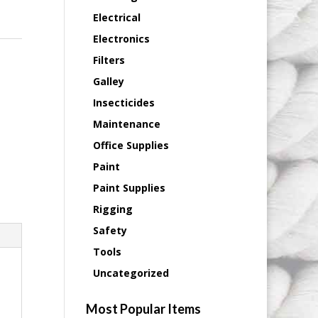
Electrical
Electronics
Filters
Galley
Insecticides
Maintenance
Office Supplies
Paint
Paint Supplies
Rigging
Safety
Tools
Uncategorized
Most Popular Items