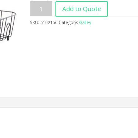
Add to Quote
SKU:
6102156
Category:
Galley