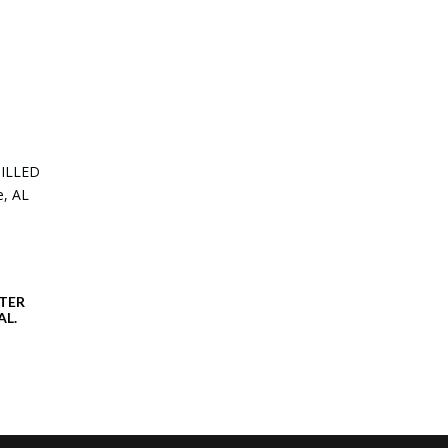
TER
AL.