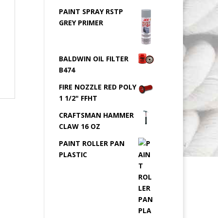
PAINT SPRAY RSTP
GREY PRIMER
BALDWIN OIL FILTER
B474
FIRE NOZZLE RED POLY
1 1/2" FFHT
CRAFTSMAN HAMMER
CLAW 16 OZ
PAINT ROLLER PAN
PLASTIC