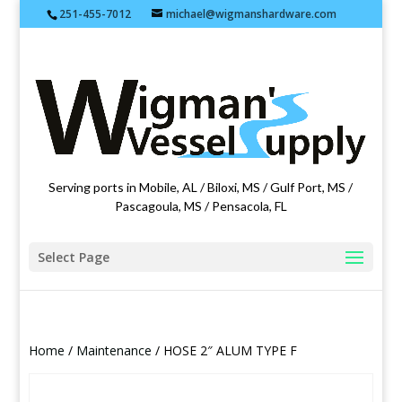
251-455-7012
michael@wigmanshardware.com
Featuring products from acehardware.com
Serving ports in Mobile, AL / Biloxi, MS / Gulf Port, MS /
Pascagoula, MS / Pensacola, FL
Select Page
Home
/
Maintenance
/ HOSE 2″ ALUM TYPE F