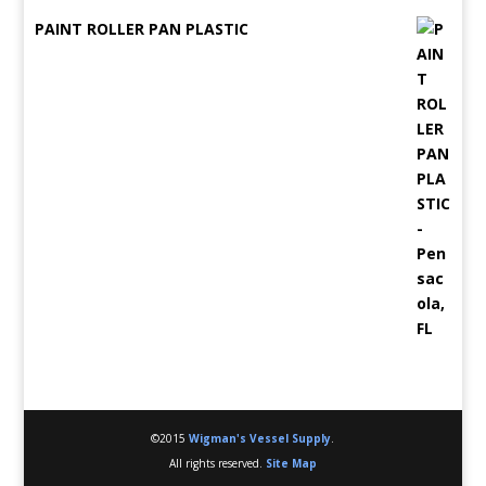
PAINT ROLLER PAN PLASTIC
©2015
Wigman's Vessel Supply
.
All rights reserved.
Site Map