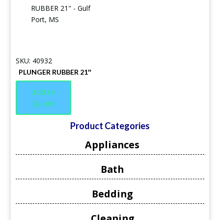
SKU: 40932
PLUNGER RUBBER 21″
Add to
Quote
Product Categories
Appliances
Bath
Bedding
Cleaning