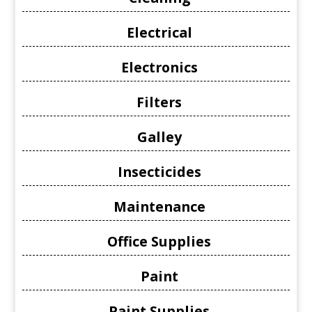
Electrical
Electronics
Filters
Galley
Insecticides
Maintenance
Office Supplies
Paint
Paint Supplies