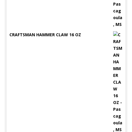
CRAFTSMAN HAMMER CLAW 16 OZ