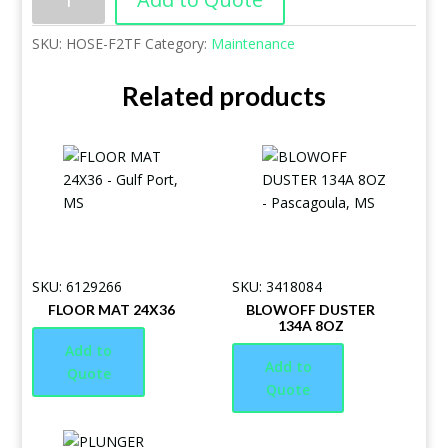
SKU:
HOSE-F2TF
Category:
Maintenance
Related products
SKU: 6129266
SKU: 3418084
FLOOR MAT 24X36
BLOWOFF DUSTER
134A 8OZ
Add to
Add to
Quote
Quote