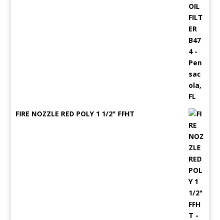
FIRE NOZZLE RED POLY 1 1/2" FFHT