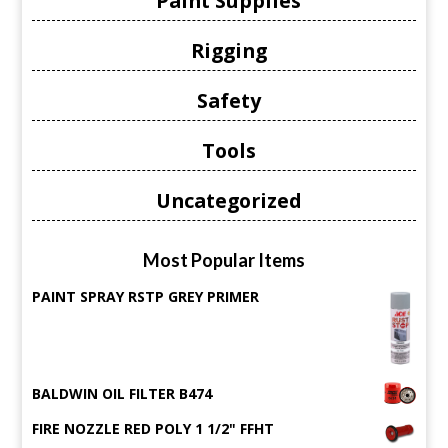
Paint Supplies
Rigging
Safety
Tools
Uncategorized
Most Popular Items
PAINT SPRAY RSTP GREY PRIMER
BALDWIN OIL FILTER B474
FIRE NOZZLE RED POLY 1 1/2" FFHT