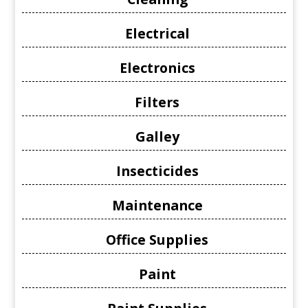
Electrical
Electronics
Filters
Galley
Insecticides
Maintenance
Office Supplies
Paint