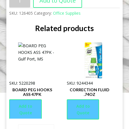
Add to Quote
SKU:
126405
Category:
Office Supplies
Related products
SKU: 5220298
SKU: 9244344
BOARD PEG HOOKS
CORRECTION FLUID
ASS 47PK
.74OZ
Add to
Add to
Quote
Quote