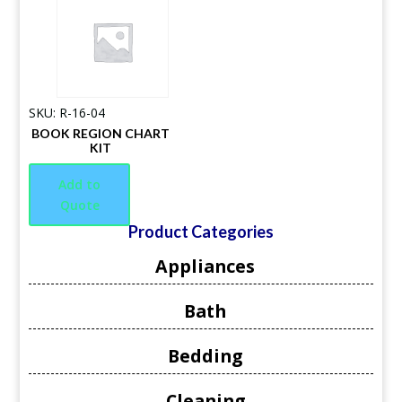
SKU: R-16-04
BOOK REGION CHART
KIT
Add to
Quote
Product Categories
Appliances
Bath
Bedding
Cleaning