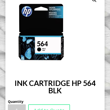
INK CARTRIDGE HP 564
BLK
Quantity