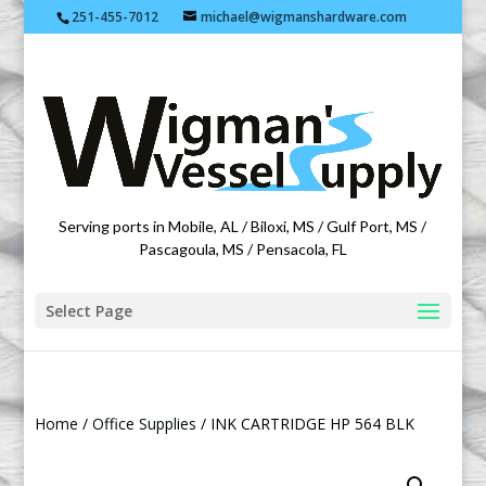
251-455-7012
michael@wigmanshardware.com
Featuring products from acehardware.com
Serving ports in Mobile, AL / Biloxi, MS / Gulf Port, MS /
Pascagoula, MS / Pensacola, FL
Select Page
Home
/
Office Supplies
/ INK CARTRIDGE HP 564 BLK