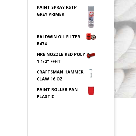
PAINT SPRAY RSTP
GREY PRIMER
BALDWIN OIL FILTER
B474
FIRE NOZZLE RED POLY
1 1/2" FFHT
CRAFTSMAN HAMMER
CLAW 16 OZ
PAINT ROLLER PAN
PLASTIC