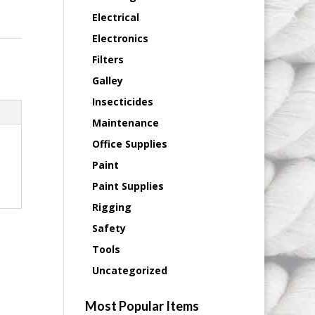
Electrical
Electronics
Filters
Galley
Insecticides
Maintenance
Office Supplies
Paint
Paint Supplies
Rigging
Safety
Tools
Uncategorized
Most Popular Items