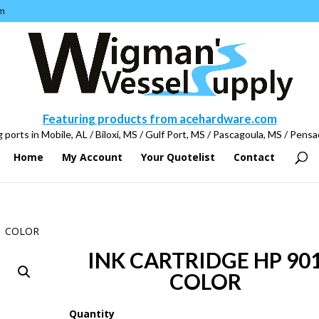
m
Featuring products from acehardware.com
 ports in Mobile, AL / Biloxi, MS / Gulf Port, MS / Pascagoula, MS / Pensa
Home
My Account
Your Quotelist
Contact
1 COLOR
INK CARTRIDGE HP 90
COLOR
Quantity