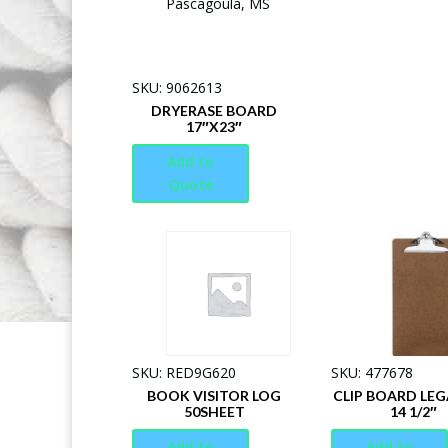
SKU: 9062613
DRYERASE BOARD
17″X23″
Add to
Quote
SKU: RED9G620
SKU: 477678
BOOK VISITOR LOG
CLIP BOARD LEGA
50SHEET
14 1/2″
Add to
Add to