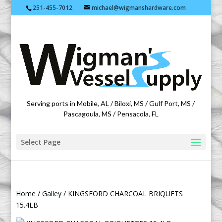
251-455-7012
michael@wigmanshardware.com
Featuring products from acehardware.com
Serving ports in Mobile, AL / Biloxi, MS / Gulf Port, MS /
Pascagoula, MS / Pensacola, FL
Select Page
Home
/
Galley
/ KINGSFORD CHARCOAL BRIQUETS
15.4LB