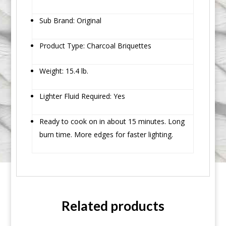
Sub Brand: Original
Product Type: Charcoal Briquettes
Weight: 15.4 lb.
Lighter Fluid Required: Yes
Ready to cook on in about 15 minutes. Long
burn time. More edges for faster lighting.
Related products