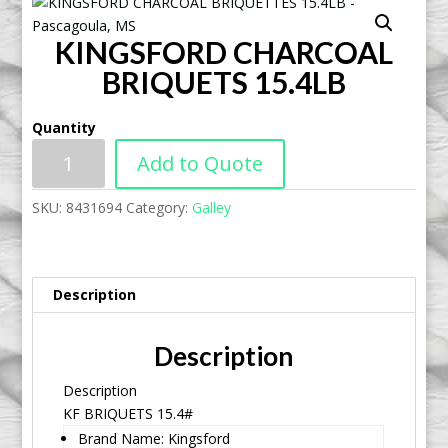
KINGSFORD CHARCOAL
BRIQUETS 15.4LB
Quantity
Add to Quote
SKU:
8431694
Category:
Galley
Description
Description
Description
KF BRIQUETS 15.4#
Brand Name: Kingsford