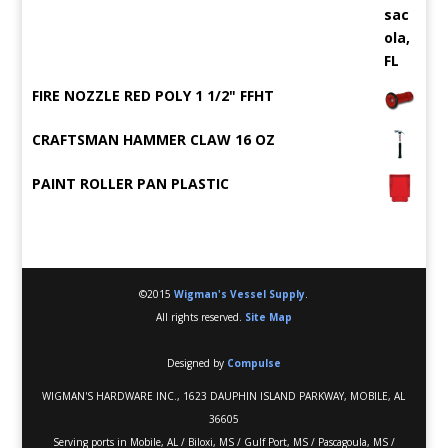
FIRE NOZZLE RED POLY 1 1/2" FFHT
CRAFTSMAN HAMMER CLAW 16 OZ
PAINT ROLLER PAN PLASTIC
©2015
Wigman's Vessel Supply
.
All rights reserved.
Site Map
Designed by
Compulse
WIGMAN'S HARDWARE INC., 1623 DAUPHIN ISLAND PARKWAY, MOBILE, AL
36605
Serving ports in Mobile, AL / Biloxi, MS / Gulf Port, MS / Pascagoula, MS /