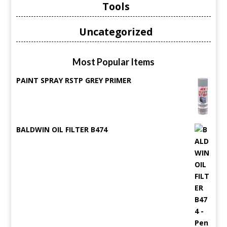
Tools
Uncategorized
Most Popular Items
PAINT SPRAY RSTP GREY PRIMER
BALDWIN OIL FILTER B474