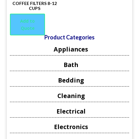
COFFEE FILTERS 8-12
CUPS
Add to
Quote
Product Categories
Appliances
Bath
Bedding
Cleaning
Electrical
Electronics