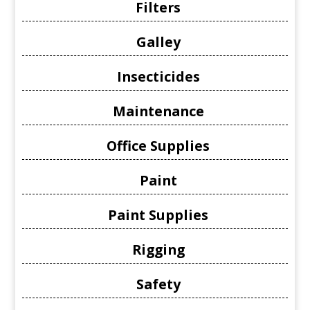
Filters
Galley
Insecticides
Maintenance
Office Supplies
Paint
Paint Supplies
Rigging
Safety