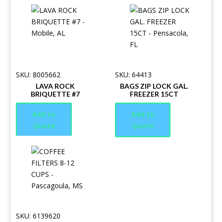
SKU: 8005662
SKU: 64413
LAVA ROCK
BAGS ZIP LOCK GAL.
BRIQUETTE #7
FREEZER 15CT
Add to
Add to
Quote
Quote
SKU: 6139620