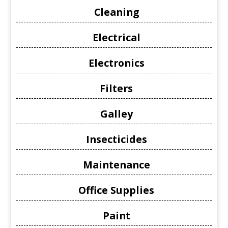
Cleaning
Electrical
Electronics
Filters
Galley
Insecticides
Maintenance
Office Supplies
Paint