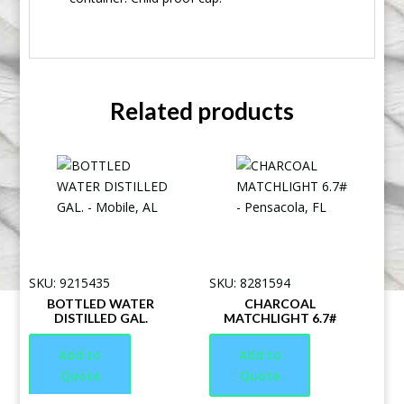
Related products
SKU: 9215435
SKU: 8281594
BOTTLED WATER
CHARCOAL
DISTILLED GAL.
MATCHLIGHT 6.7#
Add to
Add to
Quote
Quote