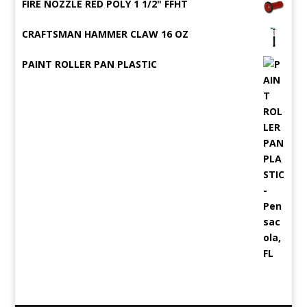
FIRE NOZZLE RED POLY 1 1/2" FFHT
CRAFTSMAN HAMMER CLAW 16 OZ
PAINT ROLLER PAN PLASTIC