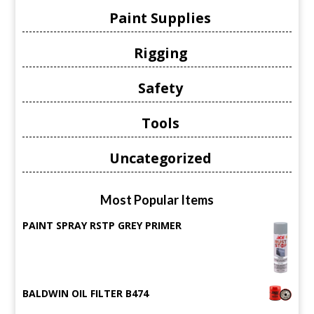
Paint Supplies
Rigging
Safety
Tools
Uncategorized
Most Popular Items
PAINT SPRAY RSTP GREY PRIMER
BALDWIN OIL FILTER B474