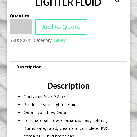
LIGHTER FLUID
Quantity
Add to Quote
SKU:
80781
Category:
Galley
Description
Description
Container Size: 32 oz.
Product Type: Lighter Fluid
Odor Type: Low Odor
For charcoal. Low aromatics. Easy lighting.
Burns safe, rapid, clean and complete. PVC
container. Child proof cap.