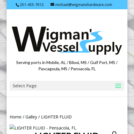
251-455-7012
michael@wigmanshardware.com
Featuring products from acehardware.com
Serving ports in Mobile, AL / Biloxi, MS / Gulf Port, MS /
Pascagoula, MS / Pensacola, FL
Select Page
Home
/
Galley
/ LIGHTER FLUID