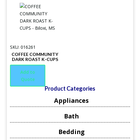
SKU: 016261
COFFEE COMMUNITY
DARK ROAST K-CUPS
Add to
Quote
Product Categories
Appliances
Bath
Bedding