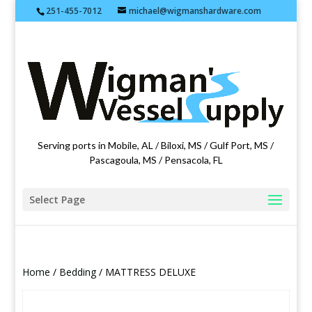
251-455-7012
michael@wigmanshardware.com
Featuring products from acehardware.com
Serving ports in Mobile, AL / Biloxi, MS / Gulf Port, MS /
Pascagoula, MS / Pensacola, FL
Select Page
Home
/
Bedding
/ MATTRESS DELUXE