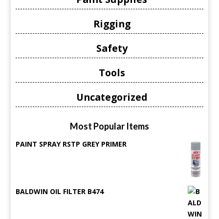
Rigging
Safety
Tools
Uncategorized
Most Popular Items
PAINT SPRAY RSTP GREY PRIMER
BALDWIN OIL FILTER B474