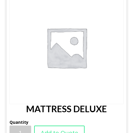
MATTRESS DELUXE
Quantity
Add to Quote