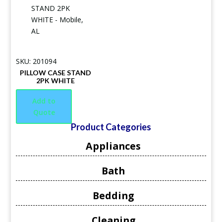
SKU: 201094
PILLOW CASE STAND
2PK WHITE
Add to
Quote
Product Categories
Appliances
Bath
Bedding
Cleaning