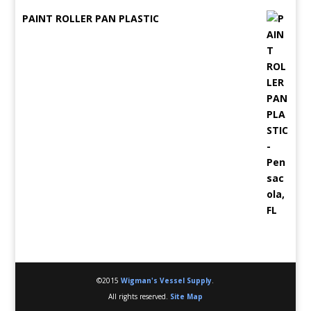
PAINT ROLLER PAN PLASTIC
©2015
Wigman's Vessel Supply
.
All rights reserved.
Site Map