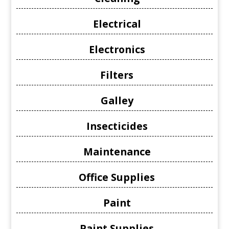
Electrical
Electronics
Filters
Galley
Insecticides
Maintenance
Office Supplies
Paint
Paint Supplies