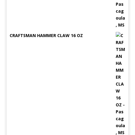
CRAFTSMAN HAMMER CLAW 16 OZ