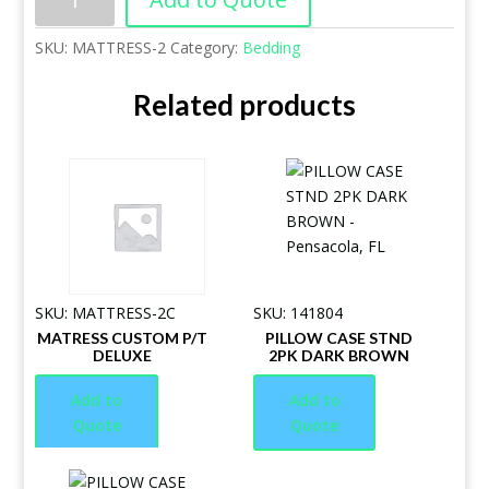
SKU:
MATTRESS-2
Category:
Bedding
Related products
SKU: MATTRESS-2C
SKU: 141804
MATRESS CUSTOM P/T
PILLOW CASE STND
DELUXE
2PK DARK BROWN
Add to
Add to
Quote
Quote