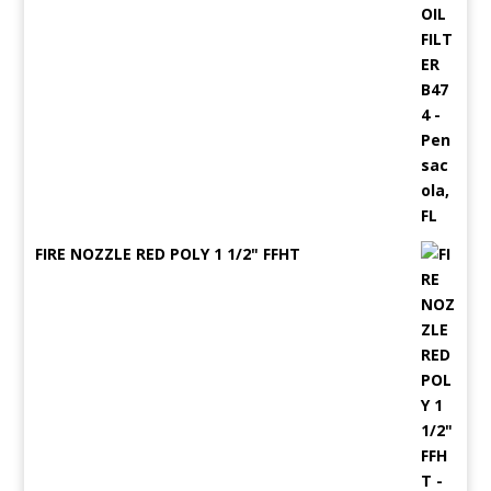
FIRE NOZZLE RED POLY 1 1/2" FFHT