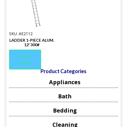
SKU: AE2112
LADDER 1-PIECE ALUM.
12′ 300#
Add to
Quote
Product Categories
Appliances
Bath
Bedding
Cleaning