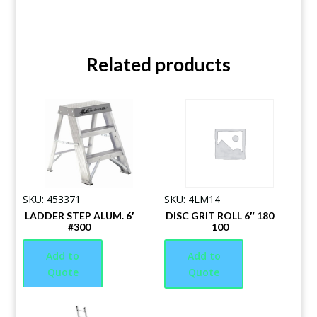
Related products
SKU: 453371
SKU: 4LM14
LADDER STEP ALUM. 6′
DISC GRIT ROLL 6″ 180
#300
100
Add to
Add to
Quote
Quote