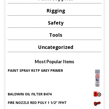
Rigging
Safety
Tools
Uncategorized
Most Popular Items
PAINT SPRAY RSTP GREY PRIMER
BALDWIN OIL FILTER B474
FIRE NOZZLE RED POLY 1 1/2" FFHT