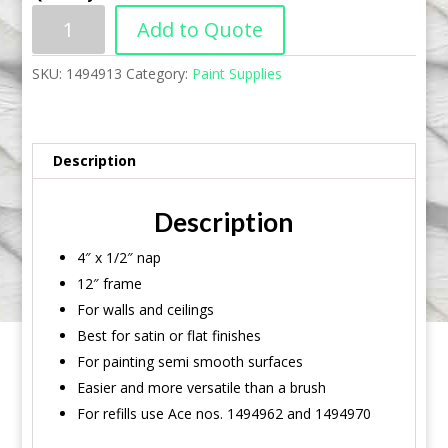
Add to Quote
SKU:
1494913
Category:
Paint Supplies
Description
Description
4″ x 1/2″ nap
12″ frame
For walls and ceilings
Best for satin or flat finishes
For painting semi smooth surfaces
Easier and more versatile than a brush
For refills use Ace nos. 1494962 and 1494970