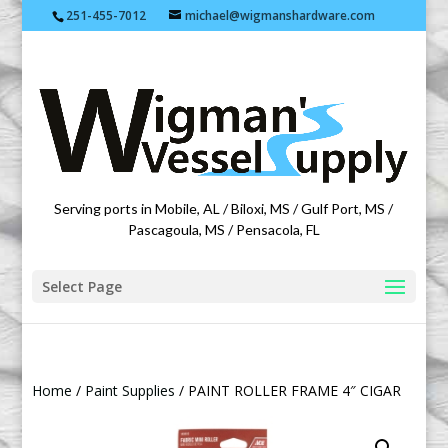
251-455-7012
michael@wigmanshardware.com
Featuring products from acehardware.com
Serving ports in Mobile, AL / Biloxi, MS / Gulf Port, MS /
Pascagoula, MS / Pensacola, FL
Select Page
Home
/
Paint Supplies
/ PAINT ROLLER FRAME 4″ CIGAR