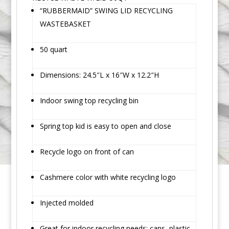
“RUBBERMAID” SWING LID RECYCLING
WASTEBASKET
50 quart
Dimensions: 24.5″L x 16″W x 12.2″H
Indoor swing top recycling bin
Spring top kid is easy to open and close
Recycle logo on front of can
Cashmere color with white recycling logo
Injected molded
Great for indoor recycling needs; cans, plastic