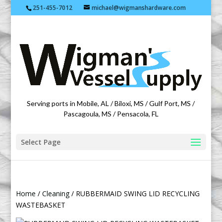
251-455-7012
michael@wigmanshardware.com
Featuring products from acehardware.com
Serving ports in Mobile, AL / Biloxi, MS / Gulf Port, MS /
Pascagoula, MS / Pensacola, FL
Select Page
Home
/
Cleaning
/ RUBBERMAID SWING LID RECYCLING
WASTEBASKET