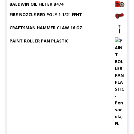
BALDWIN OIL FILTER B474
FIRE NOZZLE RED POLY 1 1/2" FFHT
CRAFTSMAN HAMMER CLAW 16 OZ
PAINT ROLLER PAN PLASTIC