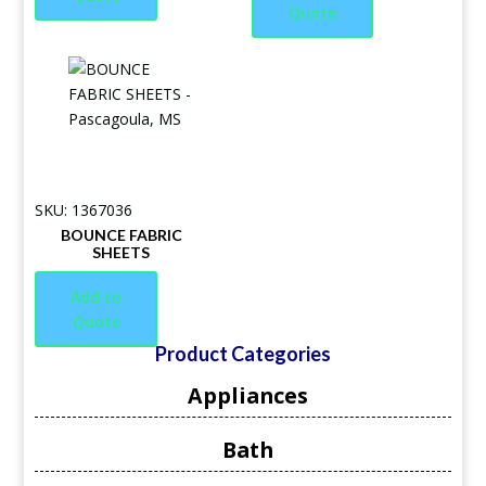
Quote
SKU: 1367036
BOUNCE FABRIC
SHEETS
Add to
Quote
Product Categories
Appliances
Bath