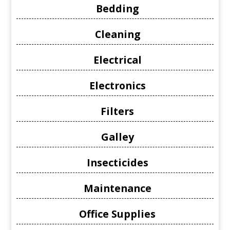
Bedding
Cleaning
Electrical
Electronics
Filters
Galley
Insecticides
Maintenance
Office Supplies