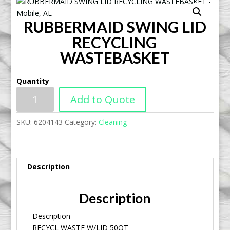
RUBBERMAID SWING LID
RECYCLING
WASTEBASKET
Quantity
Add to Quote
SKU:
6204143
Category:
Cleaning
Description
Description
Description
RECYCL WASTE W/LID 50QT