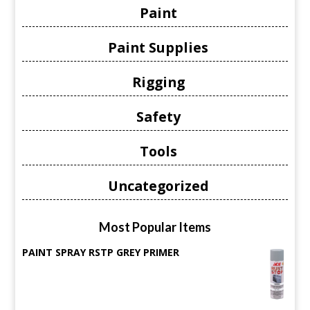
Paint
Paint Supplies
Rigging
Safety
Tools
Uncategorized
Most Popular Items
PAINT SPRAY RSTP GREY PRIMER