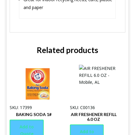
and paper
Related products
SKU: 17399
SKU: C00136
BAKING SODA 1#
AIR FRESHENER REFILL
6.0 OZ
Add to
Add to
Quote