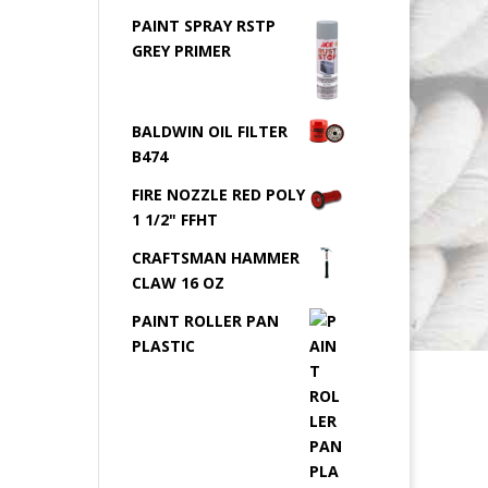
PAINT SPRAY RSTP
GREY PRIMER
BALDWIN OIL FILTER
B474
FIRE NOZZLE RED POLY
1 1/2" FFHT
CRAFTSMAN HAMMER
CLAW 16 OZ
PAINT ROLLER PAN
PLASTIC