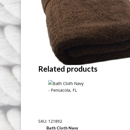
Related products
SKU: 121892
Bath Cloth Navy