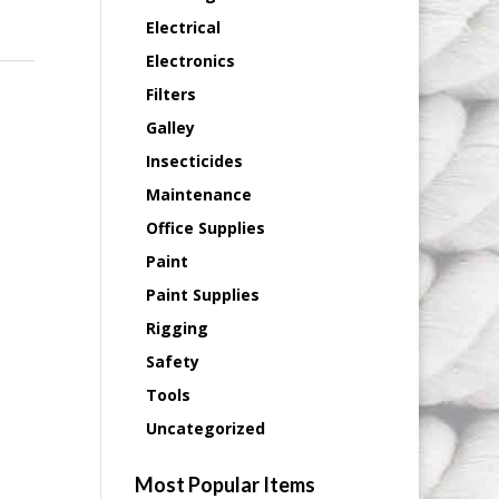
Electrical
Electronics
Filters
Galley
Insecticides
Maintenance
Office Supplies
Paint
Paint Supplies
Rigging
Safety
Tools
Uncategorized
Most Popular Items