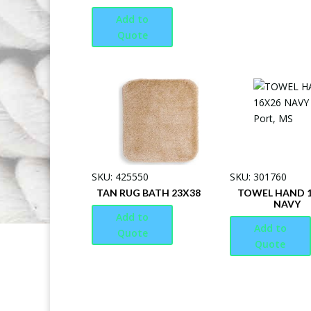
Add to
Quote
SKU: 425550
SKU: 301760
TAN RUG BATH 23X38
TOWEL HAND 
NAVY
Add to
Add to
Quote
Quote