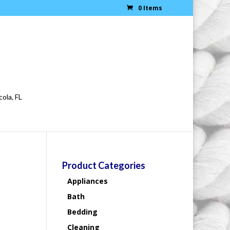
0 Items
cola, FL
Product Categories
Appliances
Bath
Bedding
Cleaning