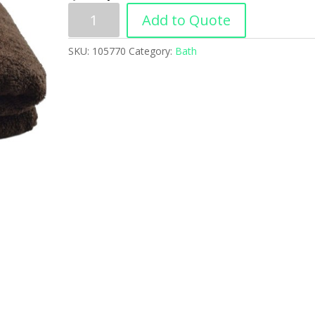
Add to Quote
SKU:
105770
Category:
Bath