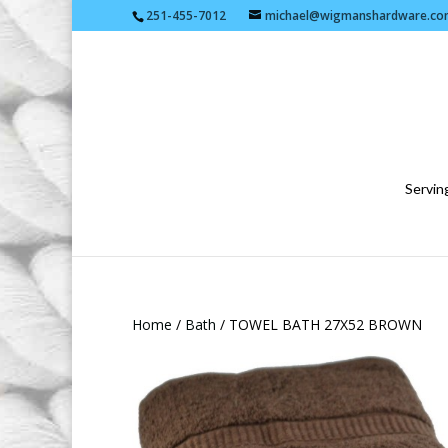
251-455-7012
michael@wigmanshardware.co
Serving
Home
/
Bath
/ TOWEL BATH 27X52 BROWN