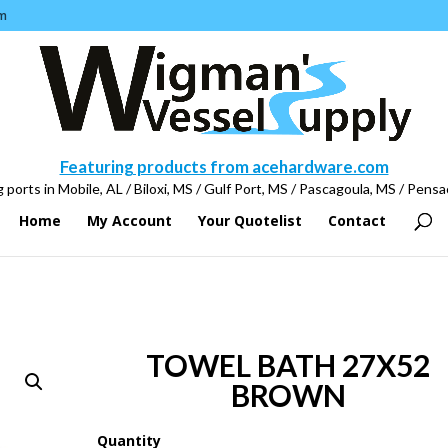
m
Featuring products from acehardware.com
 ports in Mobile, AL / Biloxi, MS / Gulf Port, MS / Pascagoula, MS / Pensa
Home
My Account
Your Quotelist
Contact
TOWEL BATH 27X52
BROWN
Quantity