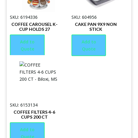
SKU: 6194336
SKU: 604956
COFFEE CAROUSEL K-
CAKE PAN 9X9 NON
CUP HOLDS 27
STICK
Add to
Add to
Quote
Quote
SKU: 6153134
COFFEE FILTERS 4-6
CUPS 200 CT
Add to
Quote