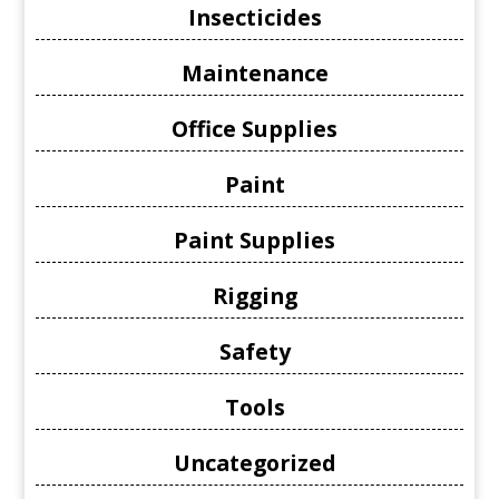
Insecticides
Maintenance
Office Supplies
Paint
Paint Supplies
Rigging
Safety
Tools
Uncategorized