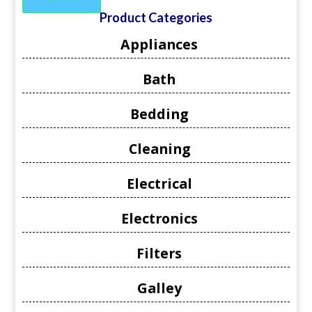
Product Categories
Appliances
Bath
Bedding
Cleaning
Electrical
Electronics
Filters
Galley