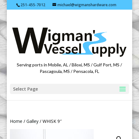
251-455-7012
michael@wigmanshardware.com
Featuring products from acehardware.com
Serving ports in Mobile, AL / Biloxi, MS / Gulf Port, MS /
Pascagoula, MS / Pensacola, FL
Select Page
Home
/
Galley
/ WHISK 9″