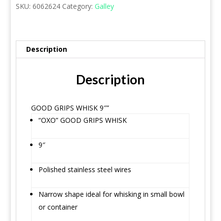
SKU:
6062624
Category:
Galley
Description
Description
GOOD GRIPS WHISK 9″”
“OXO” GOOD GRIPS WHISK
9″
Polished stainless steel wires
Narrow shape ideal for whisking in small bowl
or container