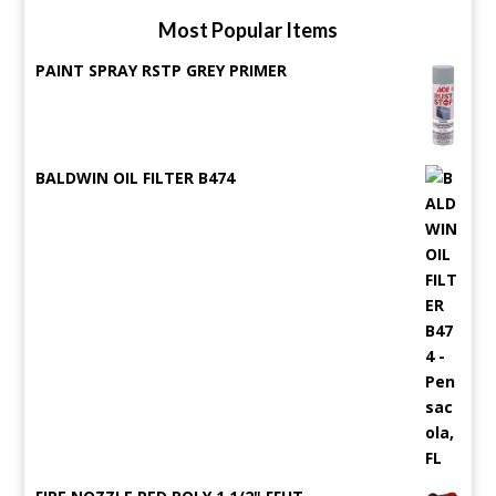
Most Popular Items
PAINT SPRAY RSTP GREY PRIMER
BALDWIN OIL FILTER B474