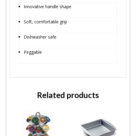
Innovative handle shape
Soft, comfortable grip
Dishwasher safe
Peggable
Related products