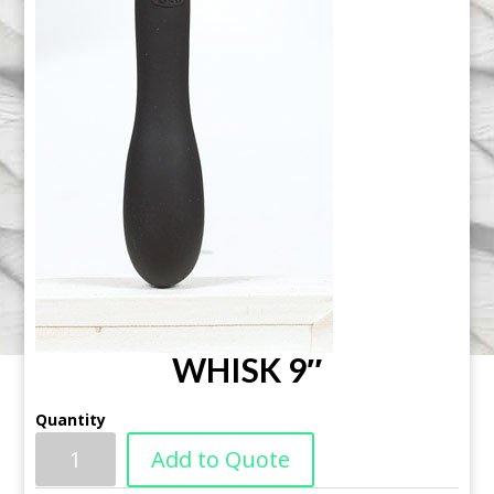
WHISK 9″
Quantity
Add to Quote