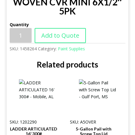
WOVEN CVR MINI 6X1/2″
5PK
Quantity
Add to Quote
SKU:
1458264
Category:
Paint Supplies
Related products
SKU: 1202290
SKU: A5OVER
LADDER ARTICULATED
5-Gallon Pail with
16′ 300#
Screw Top Lid