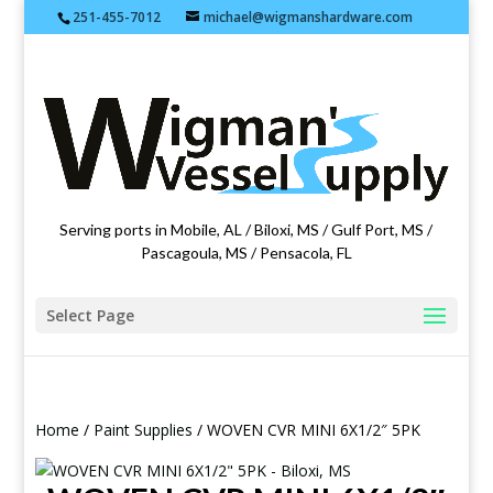
251-455-7012
michael@wigmanshardware.com
Featuring products from acehardware.com
Serving ports in Mobile, AL / Biloxi, MS / Gulf Port, MS /
Pascagoula, MS / Pensacola, FL
Select Page
Home
/
Paint Supplies
/ WOVEN CVR MINI 6X1/2″ 5PK