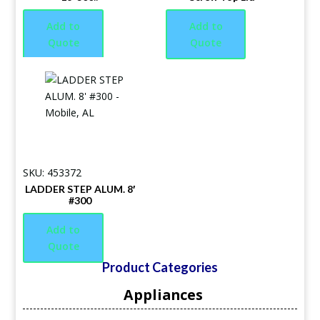
Add to
Add to
Quote
Quote
SKU: 453372
LADDER STEP ALUM. 8′
#300
Add to
Quote
Product Categories
Appliances