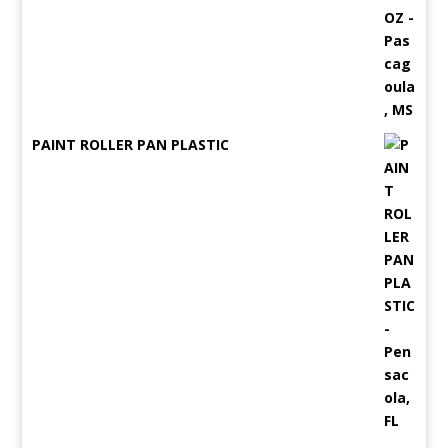
PAINT ROLLER PAN PLASTIC