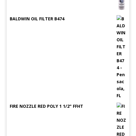
BALDWIN OIL FILTER B474
FIRE NOZZLE RED POLY 1 1/2" FFHT