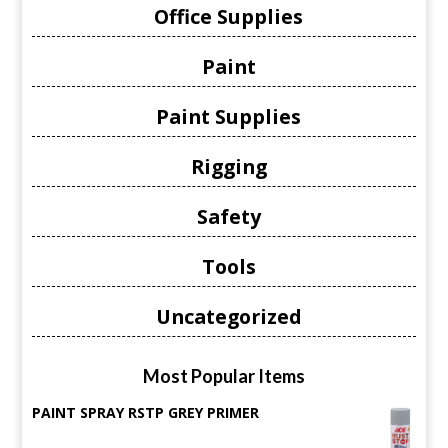
Office Supplies
Paint
Paint Supplies
Rigging
Safety
Tools
Uncategorized
Most Popular Items
PAINT SPRAY RSTP GREY PRIMER