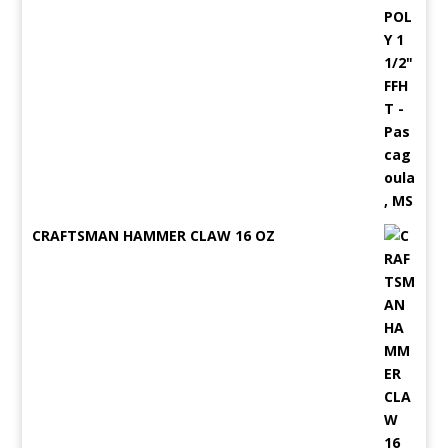
CRAFTSMAN HAMMER CLAW 16 OZ