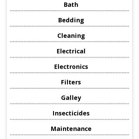
Bath
Bedding
Cleaning
Electrical
Electronics
Filters
Galley
Insecticides
Maintenance