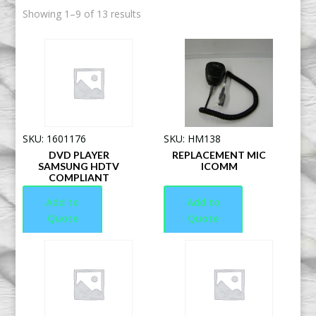
Showing 1–9 of 13 results
SKU: 1601176
SKU: HM138
DVD PLAYER
REPLACEMENT MIC
SAMSUNG HDTV
ICOMM
COMPLIANT
Add to
Add to
Quote
Quote