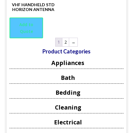
VHF HANDHELD STD
HORIZON ANTENNA
Add to
Quote
1
2
→
Product Categories
Appliances
Bath
Bedding
Cleaning
Electrical