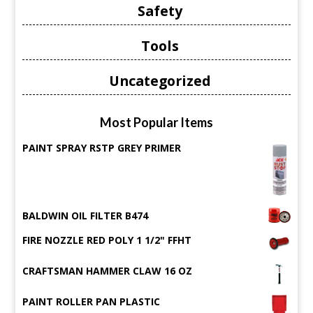
Safety
Tools
Uncategorized
Most Popular Items
PAINT SPRAY RSTP GREY PRIMER
BALDWIN OIL FILTER B474
FIRE NOZZLE RED POLY 1 1/2" FFHT
CRAFTSMAN HAMMER CLAW 16 OZ
PAINT ROLLER PAN PLASTIC