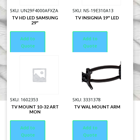
SKU: UN29F4000AFXZA
SKU: NS-19E310A13
TV HD LED SAMSUNG
TV INSIGNIA 19″ LED
29″
Add to
Add to
Quote
Quote
SKU: 1602353
SKU: 3331378
TV MOUNT 10-32 ART
TV WAL MOUNT ARM
MON
Add to
Add to
Quote
Quote