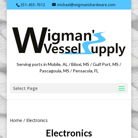
251-455-7012
michael@wigmanshardware.com
Featuring products from acehardware.com
Serving ports in Mobile, AL / Biloxi, MS / Gulf Port, MS /
Pascagoula, MS / Pensacola, FL
Select Page
Home
/ Electronics
Electronics