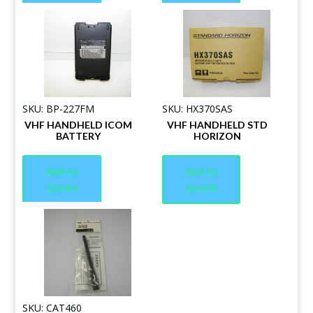
SKU: BP-227FM
SKU: HX370SAS
VHF HANDHELD ICOM
VHF HANDHELD STD
BATTERY
HORIZON
Add to
Add to
Quote
Quote
SKU: CAT460