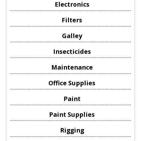
Electronics
Filters
Galley
Insecticides
Maintenance
Office Supplies
Paint
Paint Supplies
Rigging