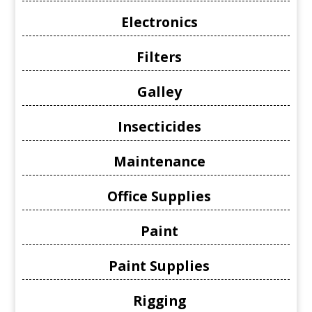
Electronics
Filters
Galley
Insecticides
Maintenance
Office Supplies
Paint
Paint Supplies
Rigging