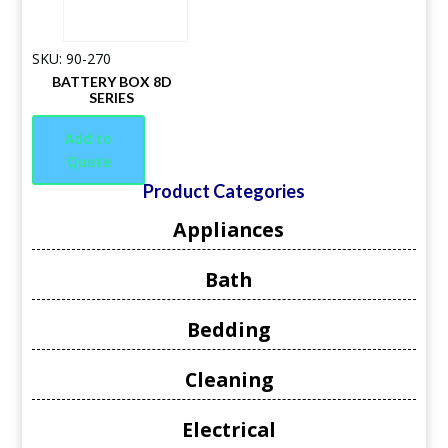
SKU: 90-270
BATTERY BOX 8D
SERIES
Add to
Quote
Product Categories
Appliances
Bath
Bedding
Cleaning
Electrical