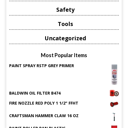
Safety
Tools
Uncategorized
Most Popular Items
PAINT SPRAY RSTP GREY PRIMER
BALDWIN OIL FILTER B474
FIRE NOZZLE RED POLY 1 1/2" FFHT
CRAFTSMAN HAMMER CLAW 16 OZ