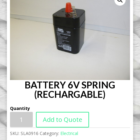
BATTERY 6V SPRING
(RECHARGABLE)
Quantity
Add to Quote
SKU:
SLA0916
Category:
Electrical