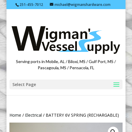
251-455-7012
michael@wigmanshardware.com
Featuring products from acehardware.com
Serving ports in Mobile, AL / Biloxi, MS / Gulf Port, MS /
Pascagoula, MS / Pensacola, FL
Select Page
Home
/
Electrical
/ BATTERY 6V SPRING (RECHARGABLE)