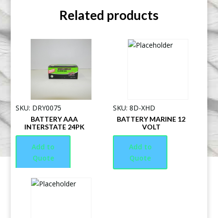
Related products
SKU: DRY0075
SKU: 8D-XHD
BATTERY AAA
BATTERY MARINE 12
INTERSTATE 24PK
VOLT
Add to
Add to
Quote
Quote