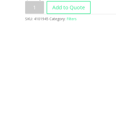
Add to Quote
SKU:
4101945
Category:
Filters