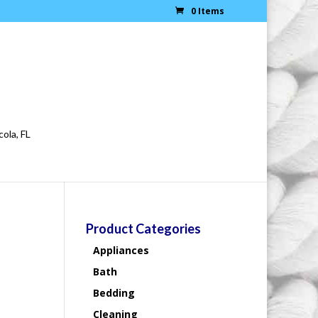
0 Items
cola, FL
Product Categories
Appliances
Bath
Bedding
Cleaning