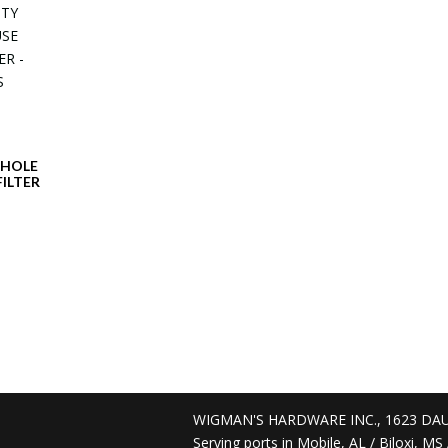
WHOLE
ILTER
WIGMAN'S HARDWARE INC., 1623 DAU
Serving ports in Mobile, AL / Biloxi, M