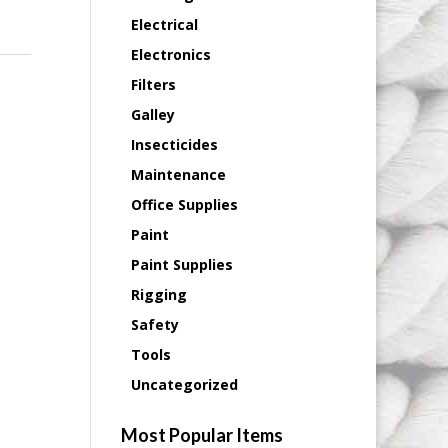
Electrical
Electronics
Filters
Galley
Insecticides
Maintenance
Office Supplies
Paint
Paint Supplies
Rigging
Safety
Tools
Uncategorized
Most Popular Items