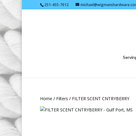
251-455-7012
michael@wigmanshardware.co
Serving
Home
/
Filters
/ FILTER SCENT CNTRYBERRY