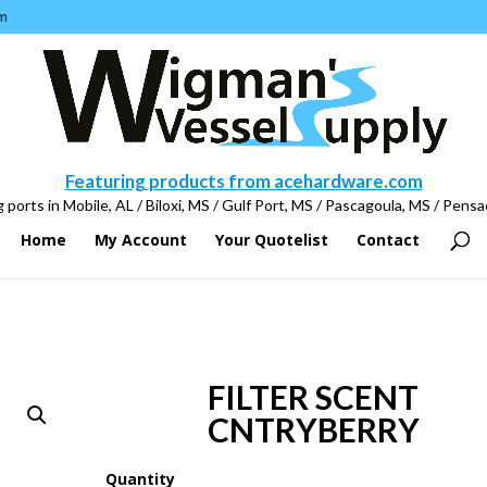
m
Featuring products from acehardware.com
 ports in Mobile, AL / Biloxi, MS / Gulf Port, MS / Pascagoula, MS / Pensa
Home
My Account
Your Quotelist
Contact
FILTER SCENT
CNTRYBERRY
Quantity