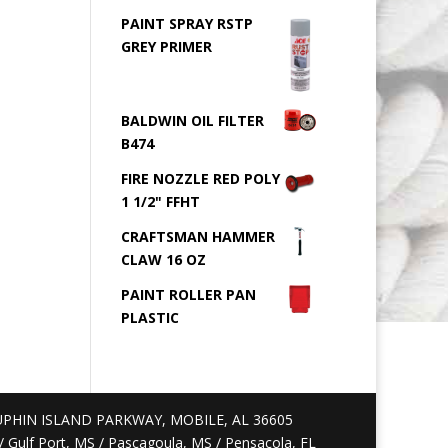
PAINT SPRAY RSTP
GREY PRIMER
BALDWIN OIL FILTER
B474
FIRE NOZZLE RED POLY
1 1/2" FFHT
CRAFTSMAN HAMMER
CLAW 16 OZ
PAINT ROLLER PAN
PLASTIC
PHIN ISLAND PARKWAY, MOBILE, AL 36605
S / Gulf Port, MS / Pascagoula, MS / Pensacola, FL