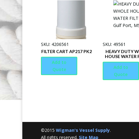
SKU: 4206561
SKU: 49561
FILTER CART AP217 PK2
HEAVY DUTY 
HOUSE WATER F
Add to
Add to
Quote
Quote
©2015
Wigman's Vessel Supply
.
All rights reserved.
Site Map