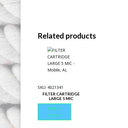
Related products
SKU: 4021341
FILTER CARTRIDGE
LARGE 5 MIC
Add to
Quote