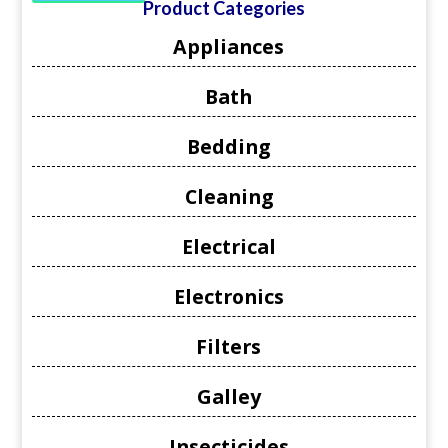
Product Categories
Appliances
Bath
Bedding
Cleaning
Electrical
Electronics
Filters
Galley
Insecticides