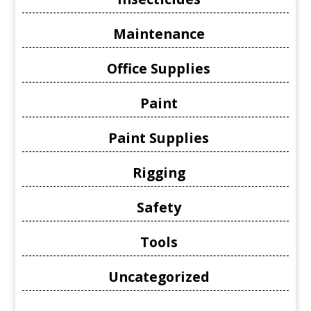
Maintenance
Office Supplies
Paint
Paint Supplies
Rigging
Safety
Tools
Uncategorized