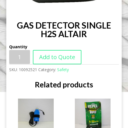
GAS DETECTOR SINGLE
H2S ALTAIR
Quantity
Add to Quote
SKU:
10092521
Category:
Safety
Related products