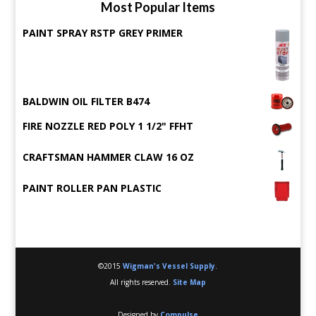
Most Popular Items
PAINT SPRAY RSTP GREY PRIMER
BALDWIN OIL FILTER B474
FIRE NOZZLE RED POLY 1 1/2" FFHT
CRAFTSMAN HAMMER CLAW 16 OZ
PAINT ROLLER PAN PLASTIC
©2015
Wigman's Vessel Supply
.
All rights reserved.
Site Map
Designed by
Compulse