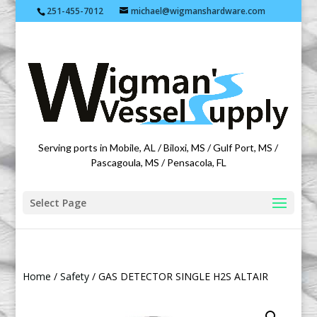
251-455-7012
michael@wigmanshardware.com
Featuring products from acehardware.com
Serving ports in Mobile, AL / Biloxi, MS / Gulf Port, MS /
Pascagoula, MS / Pensacola, FL
Select Page
Home
/
Safety
/ GAS DETECTOR SINGLE H2S ALTAIR