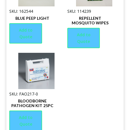
SKU: 162544
SKU: 114239
BLUE PEEP LIGHT
REPELLENT
MOSQUITO WIPES
Add to
Add to
Quote
Quote
SKU: FAO217-0
BLOODBORNE
PATHOGEN KIT 25PC
Add to
Quote