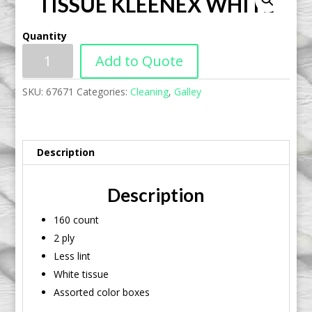
TISSUE KLEENEX WHITE
Quantity
Add to Quote
SKU:
67671
Categories:
Cleaning
,
Galley
Description
Description
160 count
2 ply
Less lint
White tissue
Assorted color boxes