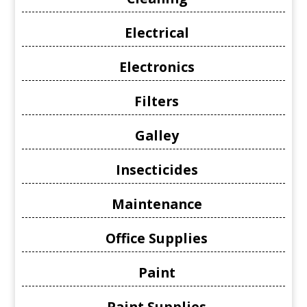
Electrical
Electronics
Filters
Galley
Insecticides
Maintenance
Office Supplies
Paint
Paint Supplies