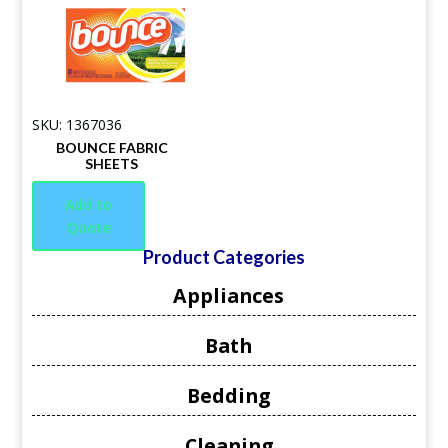
SKU: 1367036
BOUNCE FABRIC
SHEETS
Add to
Quote
Product Categories
Appliances
Bath
Bedding
Cleaning