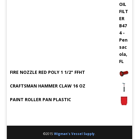
FIRE NOZZLE RED POLY 1 1/2" FFHT
CRAFTSMAN HAMMER CLAW 16 OZ
PAINT ROLLER PAN PLASTIC
©2015
Wigman's Vessel Supply
.