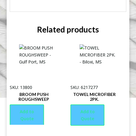
Related products
SKU: 13800
SKU: 6217277
BROOM PUSH
TOWEL MICROFIBER
ROUGHSWEEP
2PK.
Add to
Add to
Quote
Quote