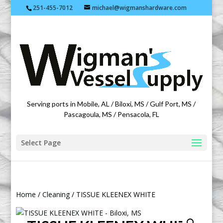
251-455-7012
michael@wigmanshardware.com
Featuring products from acehardware.com
Serving ports in Mobile, AL / Biloxi, MS / Gulf Port, MS /
Pascagoula, MS / Pensacola, FL
Select Page
Home
/
Cleaning
/ TISSUE KLEENEX WHITE