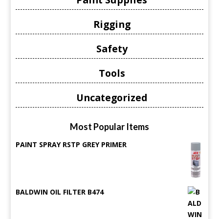
Rigging
Safety
Tools
Uncategorized
Most Popular Items
PAINT SPRAY RSTP GREY PRIMER
BALDWIN OIL FILTER B474